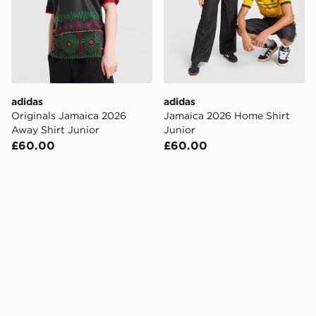
adidas
adidas
Originals Jamaica 2026
Jamaica 2026 Home Shirt
Away Shirt Junior
Junior
£60.00
£60.00