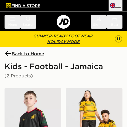
FIND A STORE
UK
 to main content
Skip footer
Menu
Search
Sign in
Bag
SUMMER-READY FOOTWEAR
HOLIDAY MODE
Back to Home
Kids - Football - Jamaica
(2 Products)
adidas Originals Jamaica 2026 Away Shirt Junior
adidas Jamaica 2026 Home 