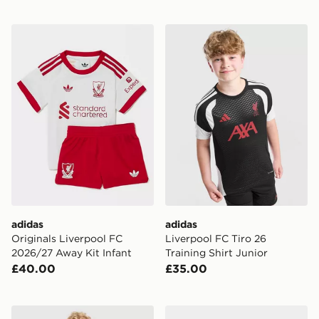
adidas Originals Liverpool FC 2026/27 Away Kit Infan
adidas Liverpool FC Tiro 26
adidas
adidas
Originals Liverpool FC
Liverpool FC Tiro 26
2026/27 Away Kit Infant
Training Shirt Junior
£40.00
£35.00
adidas Manchester United FC 2026/27 Home Kit Infan
PUMA Manchester City FC 