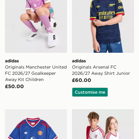
adidas
adidas
Originals Manchester United
Originals Arsenal FC
FC 2026/27 Goalkeeper
2026/27 Away Shirt Junior
Away Kit Children
£60.00
£50.00
Customise me
adidas Manchester United FC 2026/27 Away Kit Child
adidas Originals Liverpool