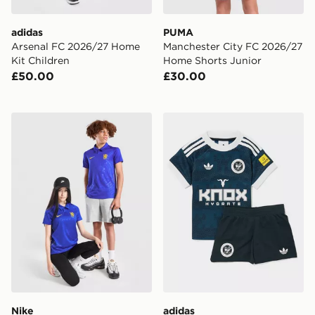
adidas
PUMA
Arsenal FC 2026/27 Home
Manchester City FC 2026/27
Kit Children
Home Shorts Junior
£50.00
£30.00
Nike Chelsea FC 2026/27 Home Shirt Junior
adidas Originals Newcastle
Nike
adidas