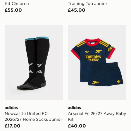
Kit Children
Training Top Junior
£55.00
£45.00
adidas Newcastle United FC 2026/27 Home Socks Jun
adidas Arsenal Fc 26/27 A
adidas
adidas
Newcastle United FC
Arsenal Fc 26/27 Away Baby
2026/27 Home Socks Junior
Kit
£17.00
£40.00