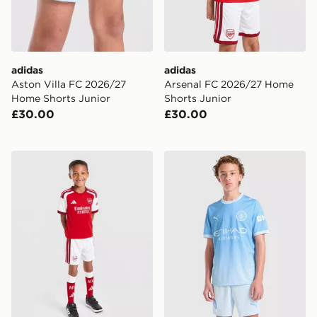
adidas
adidas
Aston Villa FC 2026/27
Arsenal FC 2026/27 Home
Home Shorts Junior
Shorts Junior
£30.00
£30.00
adidas Arsenal FC 2026/27 Home Kit Children
PUMA Manchester City FC 