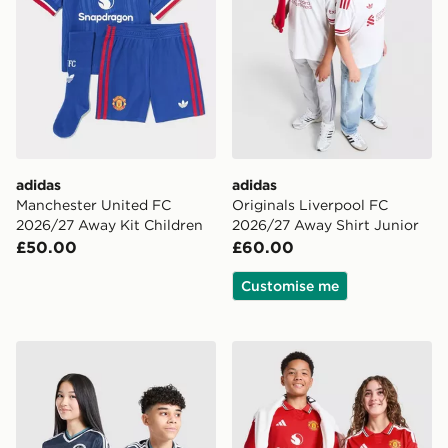
adidas
adidas
Manchester United FC
Originals Liverpool FC
2026/27 Away Kit Children
2026/27 Away Shirt Junior
£50.00
£60.00
Customise me
adidas Newcastle United FC 26/27 Away Jersey Kids
adidas Manchester United 