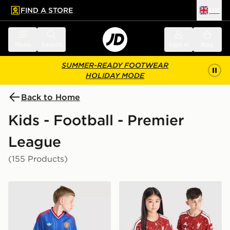
FIND A STORE
UK
 to main content
Skip footer
Menu
Search
Sign in
Bag
SUMMER-READY FOOTWEAR
HOLIDAY MODE
Back to Home
Kids - Football - Premier
League
(155 Products)
adidas Originals Manchester United FC 2026/27 Away 
adidas Liverpool FC 2026/