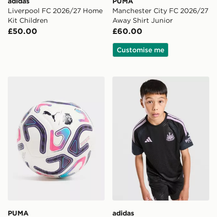
adidas
PUMA
Liverpool FC 2026/27 Home
Manchester City FC 2026/27
Kit Children
Away Shirt Junior
£50.00
£60.00
Customise me
PUMA Premier League 2026/27 Stellar Football
adidas Newcastle United FC 
PUMA
adidas