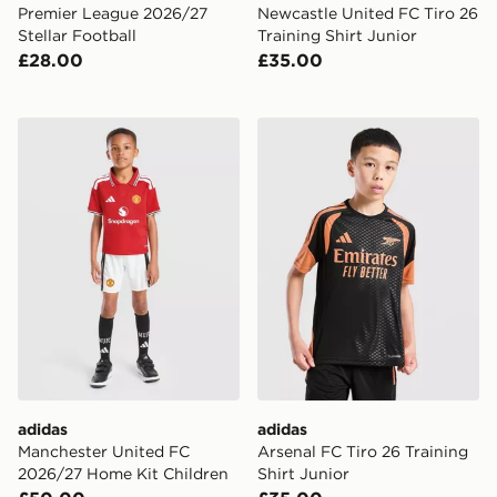
Premier League 2026/27
Newcastle United FC Tiro 26
Stellar Football
Training Shirt Junior
£28.00
£35.00
adidas Manchester United FC 2026/27 Home Kit Child
adidas Arsenal FC Tiro 26 T
adidas
adidas
Manchester United FC
Arsenal FC Tiro 26 Training
2026/27 Home Kit Children
Shirt Junior