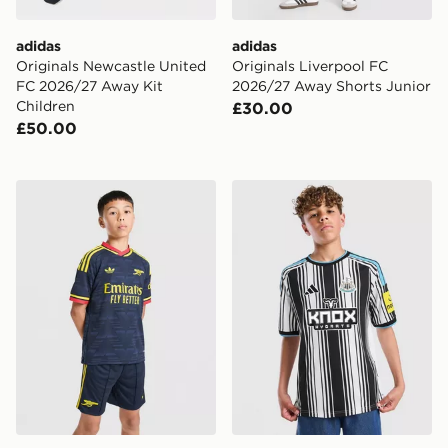
adidas
adidas
Originals Newcastle United
Originals Liverpool FC
FC 2026/27 Away Kit
2026/27 Away Shorts Junior
Children
£30.00
£50.00
adidas Arsenal FC 26/27 Away Shorts Junior
adidas Newcastle United F