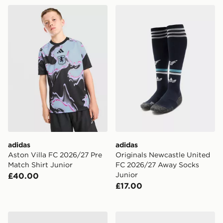
adidas Aston Villa FC 2026/27 Pre Match Shirt Junior
adidas Originals Newcastl
adidas
adidas
Aston Villa FC 2026/27 Pre
Originals Newcastle United
Match Shirt Junior
FC 2026/27 Away Socks
Junior
£40.00
£17.00
adidas Arsenal FC 2026/27 Home Shirt Junior
adidas Originals Liverpoo