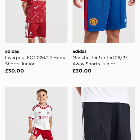
adidas
adidas
Liverpool FC 2026/27 Home
Manchester United 26/27
Shorts Junior
Away Shorts Junior
£30.00
£30.00
adidas Liverpool FC 2026/27 Away Kit Children
adidas Originals Newcastl