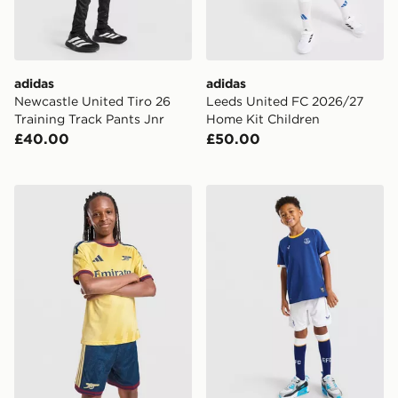
adidas
adidas
Newcastle United Tiro 26
Leeds United FC 2026/27
Training Track Pants Jnr
Home Kit Children
£40.00
£50.00
adidas Arsenal FC 2026/27 Third Shorts Junior
Castore Everton FC 2026/2