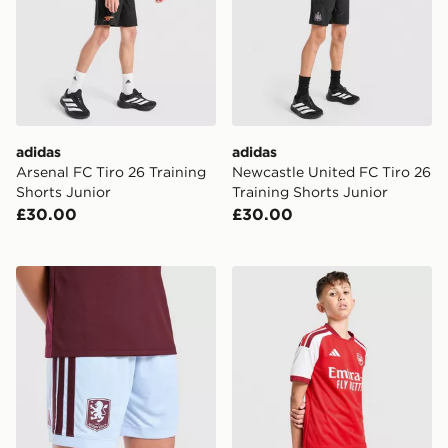
adidas
adidas
Arsenal FC Tiro 26 Training
Newcastle United FC Tiro 26
Shorts Junior
Training Shorts Junior
£30.00
£30.00
adidas Aston Villa FC 2026/27 Home Shorts Junior
adidas Arsenal FC 2026/27