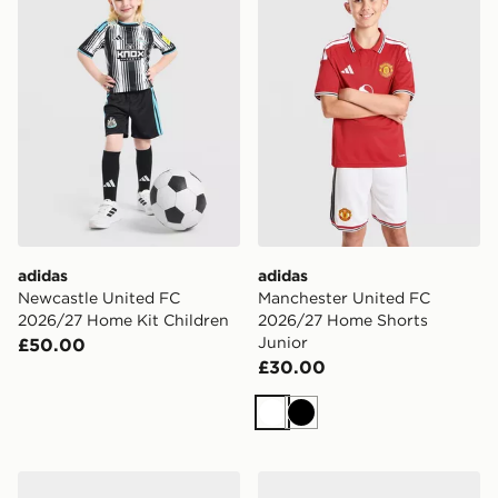
adidas
adidas
Newcastle United FC
Manchester United FC
2026/27 Home Kit Children
2026/27 Home Shorts
Junior
£50.00
£30.00
White
Black
adidas Liverpool FC 2026/27 Home Kit Infant
PUMA Manchester City FC 