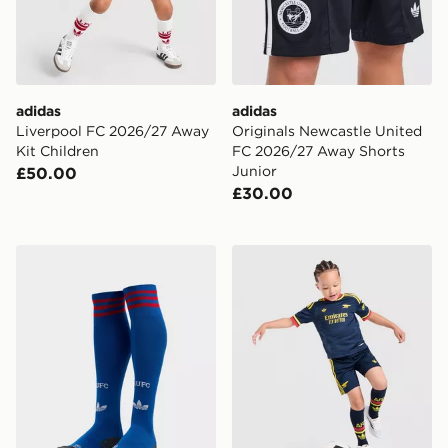
adidas
adidas
Liverpool FC 2026/27 Away
Originals Newcastle United
Kit Children
FC 2026/27 Away Shorts
Junior
£50.00
£30.00
adidas Originals Manchester United FC 2026/27 Away
adidas Arsenal Fc 26/27 A