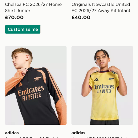
Chelsea FC 2026/27 Home
Originals Newcastle United
Shirt Junior
FC 2026/27 Away Kit Infant
£70.00
£40.00
Customise me
adidas Arsenal FC Tiro 26 Training Top Junior
adidas Arsenal FC 2026/27 
adidas
adidas