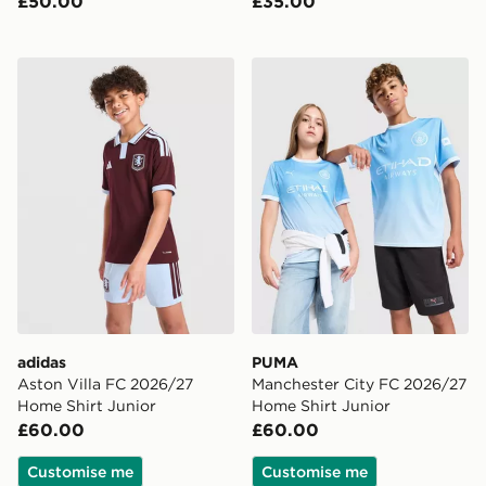
£50.00
£35.00
adidas Aston Villa FC 2026/27 Home Shirt Junior
PUMA Manchester City FC 
adidas
PUMA
Aston Villa FC 2026/27
Manchester City FC 2026/27
Home Shirt Junior
Home Shirt Junior
£60.00
£60.00
Customise me
Customise me