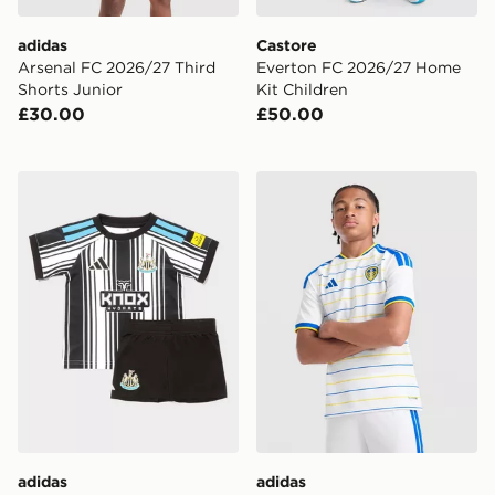
adidas
Castore
Arsenal FC 2026/27 Third
Everton FC 2026/27 Home
Shorts Junior
Kit Children
£30.00
£50.00
adidas Newcastle United FC 2026/27 Home Kit Infant
adidas Leeds United FC 20
adidas
adidas