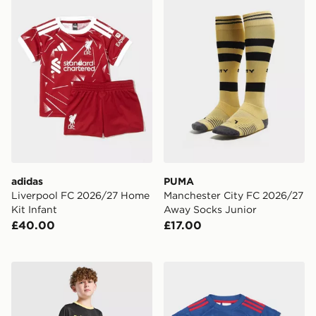
adidas
PUMA
Liverpool FC 2026/27 Home
Manchester City FC 2026/27
Kit Infant
Away Socks Junior
£40.00
£17.00
PUMA Manchester City FC 2026/27 Away Shorts Junio
adidas Manchester United 