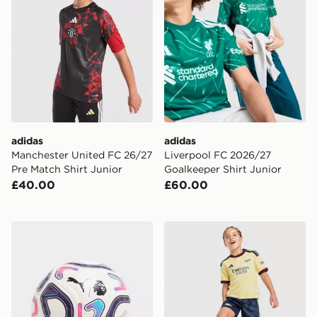
adidas
adidas
Manchester United FC 26/27
Liverpool FC 2026/27
Pre Match Shirt Junior
Goalkeeper Shirt Junior
£40.00
£60.00
PUMA Premier League 2026/27 Stellar (4) Football
adidas Arsenal FC 2026/27 