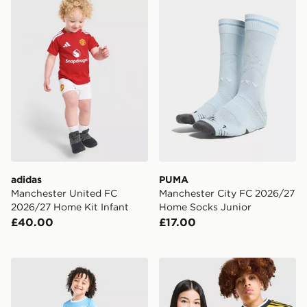
adidas
PUMA
Manchester United FC
Manchester City FC 2026/27
2026/27 Home Kit Infant
Home Socks Junior
£40.00
£17.00
PUMA Manchester City FC 2026/27 Home Kit Children
adidas Originals Leeds Uni