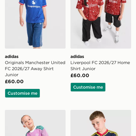
adidas
adidas
Originals Manchester United
Liverpool FC 2026/27 Home
FC 2026/27 Away Shirt
Shirt Junior
Junior
£60.00
£60.00
Customise me
Customise me
adidas Originals Manchester United FC 2026/27 Goalk
adidas Originals Arsenal F