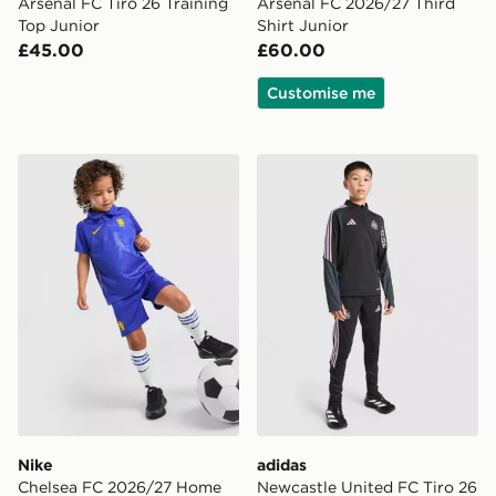
Arsenal FC Tiro 26 Training
Arsenal FC 2026/27 Third
Top Junior
Shirt Junior
£45.00
£60.00
Customise me
Nike Chelsea FC 2026/27 Home Kit Children
adidas Newcastle United FC
Nike
adidas
Chelsea FC 2026/27 Home
Newcastle United FC Tiro 26