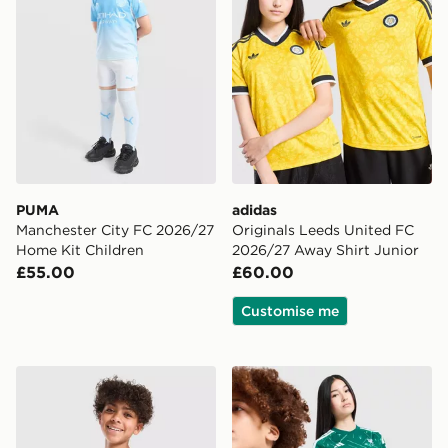
PUMA
adidas
Manchester City FC 2026/27
Originals Leeds United FC
Home Kit Children
2026/27 Away Shirt Junior
£55.00
£60.00
Customise me
adidas Manchester United FC 26/27 Pre Match Shirt Ju
adidas Liverpool FC 2026/2