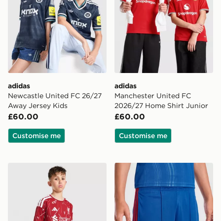
adidas
adidas
Newcastle United FC 26/27
Manchester United FC
Away Jersey Kids
2026/27 Home Shirt Junior
£60.00
£60.00
Customise me
Customise me
adidas Liverpool FC 2026/27 Home Shorts Junior
adidas Manchester United 