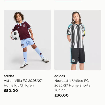
adidas Aston Villa FC 2026/27 Home Kit Children
adidas Newcastle United F
adidas
adidas
Aston Villa FC 2026/27
Newcastle United FC
Home Kit Children
2026/27 Home Shorts
Junior
£50.00
£30.00