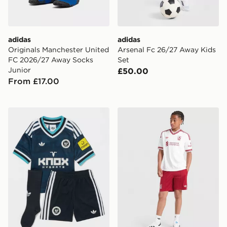
adidas
adidas
Originals Manchester United
Arsenal Fc 26/27 Away Kids
FC 2026/27 Away Socks
Set
Junior
£50.00
From £17.00
adidas Originals Newcastle United FC 2026/27 Away K
adidas Originals Liverpool