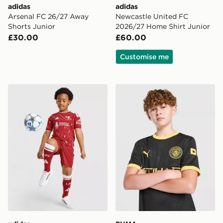
adidas
adidas
Arsenal FC 26/27 Away
Newcastle United FC
Shorts Junior
2026/27 Home Shirt Junior
£30.00
£60.00
Customise me
adidas Liverpool FC 2026/27 Home Kit Children
PUMA Manchester City FC 