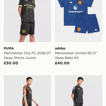
PUMA
adidas
Manchester City FC 2026/27
Manchester United 26/27
Away Shorts Junior
Away Baby Kit
£30.00
£40.00
adidas Arsenal FC Tiro 26 Training Shorts Junior
adidas Newcastle United FC