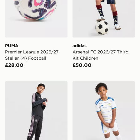
PUMA
adidas
Premier League 2026/27
Arsenal FC 2026/27 Third
Stellar (4) Football
Kit Children
£28.00
£50.00
adidas Newcastle United Tiro 26 Training Track Pants J
adidas Leeds United FC 20