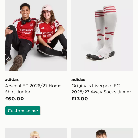
adidas
adidas
Arsenal FC 2026/27 Home
Originals Liverpool FC
Shirt Junior
2026/27 Away Socks Junior
£60.00
£17.00
Customise me
adidas Newcastle United FC 2026/27 Home Kit Childr
adidas Manchester United 