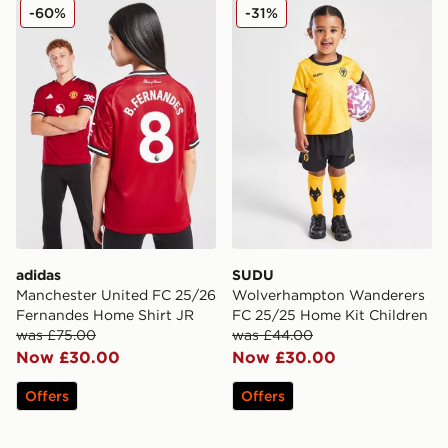
adidas Manchester United FC 25/26 Fernandes Home S
SUDU Wolverhampton Wand
-60%
-31%
adidas
SUDU
Manchester United FC 25/26
Wolverhampton Wanderers
Fernandes Home Shirt JR
FC 25/25 Home Kit Children
was £75.00
was £44.00
Now £30.00
Now £30.00
Offers
Offers