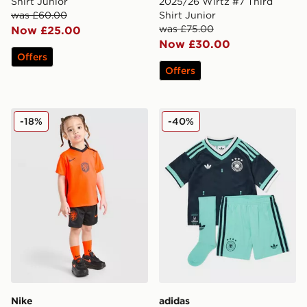
Shirt Junior
2025/26 Wirtz #7 Third
was £60.00
Shirt Junior
was £75.00
Now £25.00
Now £30.00
Offers
Offers
Nike Netherlands 2026 Home Kit Infant
adidas Originals Germany 
-18%
-40%
Nike
adidas