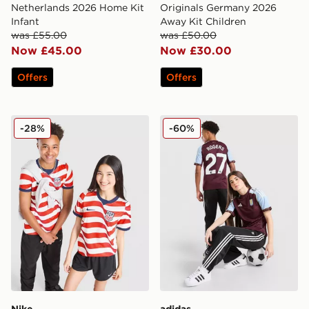
Netherlands 2026 Home Kit
Originals Germany 2026
Infant
Away Kit Children
was £55.00
was £50.00
Now £45.00
Now £30.00
Offers
Offers
Nike USA 2026 Home Shirt Junior
adidas Aston Villa FC Rog
-28%
-60%