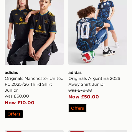
adidas
adidas
Originals Manchester United
Originals Argentina 2026
FC 2025/26 Third Shirt
Away Shirt Junior
Junior
was £70.00
was £60.00
Now £50.00
Now £10.00
Offers
Offers