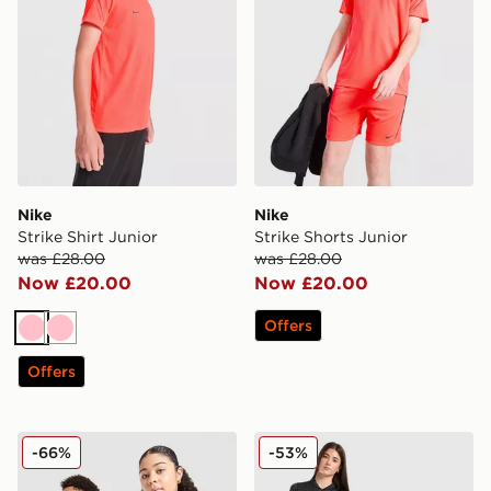
Nike
Nike
Strike Shirt Junior
Strike Shorts Junior
was £28.00
was £28.00
Now £20.00
Now £20.00
Offers
Pink
Pink
Offers
adidas Originals Wales 150th Anniversary Shirt Junior
Jordan Paris Saint Germain
-66%
-53%