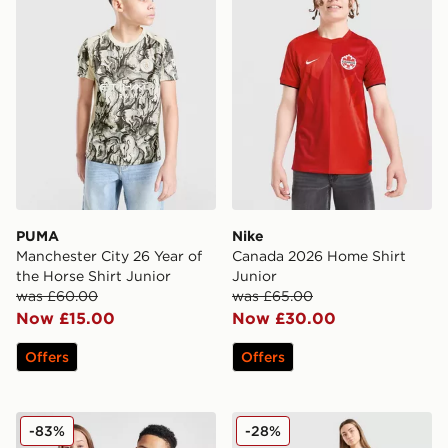
PUMA
Nike
Manchester City 26 Year of
Canada 2026 Home Shirt
the Horse Shirt Junior
Junior
was £60.00
was £65.00
Now £15.00
Now £30.00
Offers
Offers
adidas Originals Manchester United FC 2025/26 Third S
adidas Originals Argentina
-83%
-28%