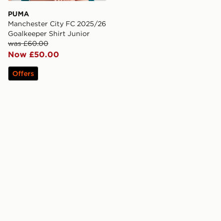
PUMA
Manchester City FC 2025/26
Goalkeeper Shirt Junior
was £60.00
Now £50.00
Offers