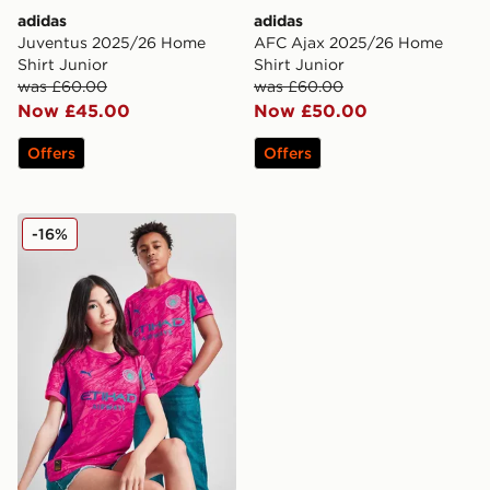
adidas
adidas
Juventus 2025/26 Home
AFC Ajax 2025/26 Home
Shirt Junior
Shirt Junior
was £60.00
was £60.00
Now £45.00
Now £50.00
Offers
Offers
PUMA Manchester City FC 2025/26 Goalkeeper Shirt J
-16%