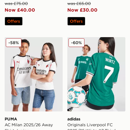
was £75.00
was £65.00
Now £40.00
Now £30.00
Offers
Offers
PUMA AC Milan 2025/26 Away Shirt Junior
adidas Originals Liverpool 
-58%
-60%
PUMA
adidas
AC Milan 2025/26 Away
Originals Liverpool FC