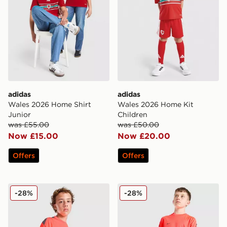
adidas
adidas
Wales 2026 Home Shirt
Wales 2026 Home Kit
Junior
Children
was £55.00
was £50.00
Now £15.00
Now £20.00
Offers
Offers
Nike Strike Shirt Junior
Nike Strike Shorts Junior
-28%
-28%