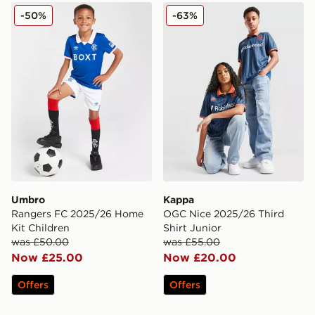
Umbro Rangers FC 2025/26 Home Kit Children
Kappa OGC Nice 2025/26 Th
-50%
-63%
Umbro
Kappa
Rangers FC 2025/26 Home
OGC Nice 2025/26 Third
Kit Children
Shirt Junior
was £50.00
was £55.00
Now £25.00
Now £20.00
Offers
Offers