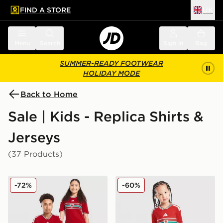
FIND A STORE
UK
 to main content
Skip footer
Menu
Search
Sign in
Bag
SUMMER-READY FOOTWEAR
HOLIDAY MODE
Back to Home
Sale | Kids - Replica Shirts &
Jerseys
(37 Products)
adidas Wales 2026 Home Shirt Junior
adidas Wales 2026 Home Ki
-72%
-60%