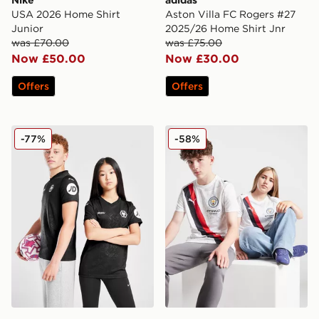
Nike
adidas
USA 2026 Home Shirt
Aston Villa FC Rogers #27
Junior
2025/26 Home Shirt Jnr
was £70.00
was £75.00
Now £50.00
Now £30.00
Offers
Offers
SUDU Wolverhampton Wanderers 25/26 Goalkeeper Shi
PUMA Manchester City 202
-77%
-58%