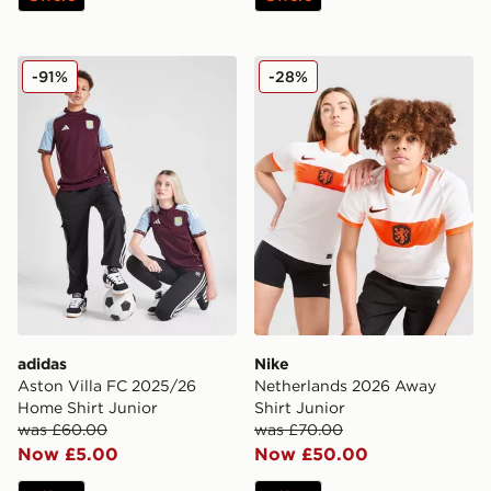
adidas Aston Villa FC 2025/26 Home Shirt Junior
Nike Netherlands 2026 Away
-91%
-28%
adidas
Nike
Aston Villa FC 2025/26
Netherlands 2026 Away
Home Shirt Junior
Shirt Junior
was £60.00
was £70.00
Now £5.00
Now £50.00