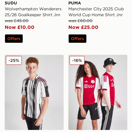
SUDU
PUMA
Wolverhampton Wanderers
Manchester City 2025 Club
25/26 Goalkeeper Shirt Jnr
World Cup Home Shirt Jnr
was £45.00
was £60.00
Now £10.00
Now £25.00
Offers
Offers
adidas Juventus 2025/26 Home Shirt Junior
adidas AFC Ajax 2025/26 H
-25%
-16%