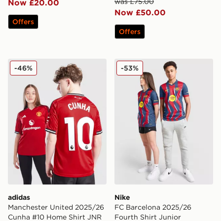
was £75.00
Now £20.00
Now £50.00
Offers
Offers
adidas Manchester United 2025/26 Cunha #10 Home S
Nike FC Barcelona 2025/26 
-46%
-53%
adidas
Nike
Manchester United 2025/26
FC Barcelona 2025/26
Cunha #10 Home Shirt JNR
Fourth Shirt Junior