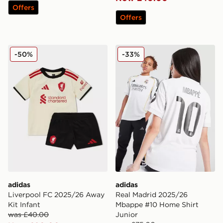
Offers
Offers
adidas Liverpool FC 2025/26 Away Kit Infant
adidas Real Madrid 2025/2
-50%
-33%
adidas
adidas
Liverpool FC 2025/26 Away
Real Madrid 2025/26
Kit Infant
Mbappe #10 Home Shirt
was £40.00
Junior