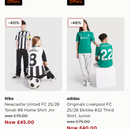
Offers
Offers
Nike Newcastle United FC 25/26 Tonali #8 Home Shirt 
adidas Originals Liverpool 
-40%
-46%
Nike
adidas
Newcastle United FC 25/26
Originals Liverpool FC
Tonali #8 Home Shirt Jnr
25/26 Ekitike #22 Third
was £75.00
Shirt Junior
was £75.00
Now £45.00
Now £40.00