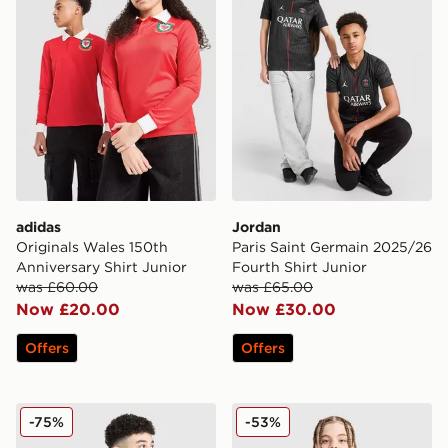
adidas
Jordan
Originals Wales 150th
Paris Saint Germain 2025/26
Anniversary Shirt Junior
Fourth Shirt Junior
was £60.00
was £65.00
Now £20.00
Now £30.00
Offers
Offers
PUMA Manchester City 26 Year of the Horse Shirt Junio
Nike Canada 2026 Home Shi
-75%
-53%