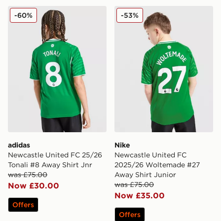
adidas Newcastle United FC 25/26 Tonali #8 Away Shir
Nike Newcastle United FC 
-60%
-53%
adidas
Nike
Newcastle United FC 25/26
Newcastle United FC
Tonali #8 Away Shirt Jnr
2025/26 Woltemade #27
was £75.00
Away Shirt Junior
was £75.00
Now £30.00
Now £35.00
Offers
Offers