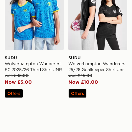
SUDU
SUDU
Wolverhampton Wanderers
Wolverhampton Wanderers
FC 2025/26 Third Shirt JNR
25/26 Goalkeeper Shirt Jnr
was £45.00
was £45.00
Now £5.00
Now £10.00
Offers
Offers