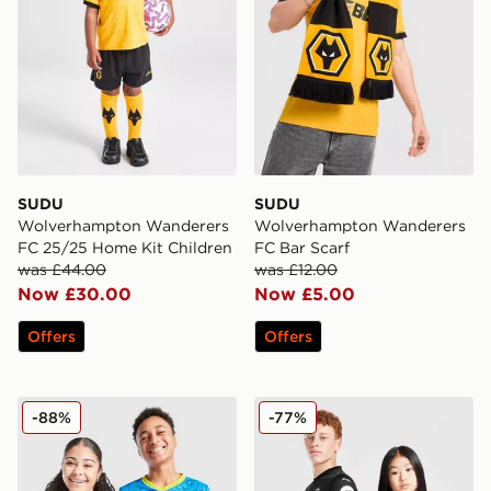
SUDU
SUDU
Wolverhampton Wanderers
Wolverhampton Wanderers
FC 25/25 Home Kit Children
FC Bar Scarf
was £44.00
was £12.00
Now £30.00
Now £5.00
Offers
Offers
SUDU Wolverhampton Wanderers FC 2025/26 Third Sh
SUDU Wolverhampton Wande
-88%
-77%