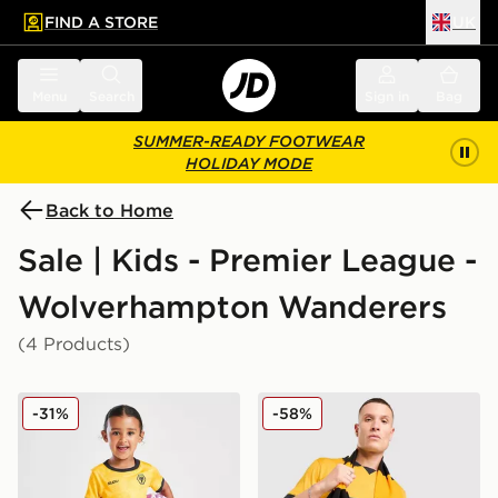
FIND A STORE
UK
 to main content
Skip footer
Menu
Search
Sign in
Bag
SUMMER-READY FOOTWEAR
HOLIDAY MODE
Back to Home
Sale | Kids - Premier League -
Wolverhampton Wanderers
(4 Products)
SUDU Wolverhampton Wanderers FC 25/25 Home Kit 
SUDU Wolverhampton Wand
-31%
-58%