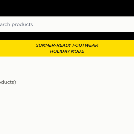
ch
SUMMER-READY FOOTWEAR
HOLIDAY MODE
oducts)