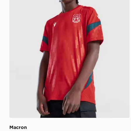
Macron