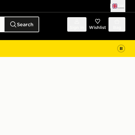
UK
Search
Sign in
Wishlist
Bag