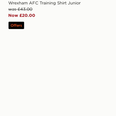
Wrexham AFC Training Shirt Junior
was £43.00
Now £20.00
Offers