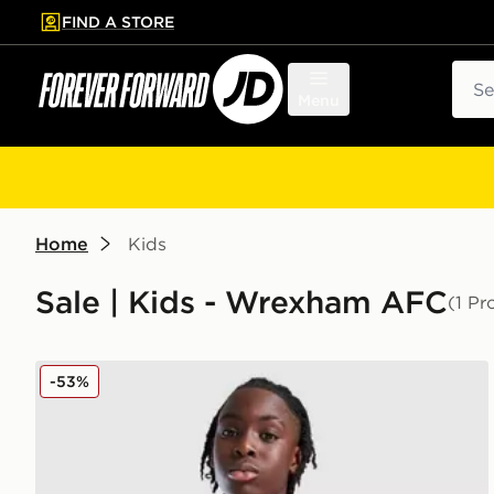
FIND A STORE
p to main content
Skip footer
Sear
Menu
Home
Kids
Sale | Kids - Wrexham AFC
(1 Pr
Macron Wrexham AFC Training Shirt Junior
-53%