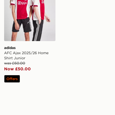
adidas
AFC Ajax 2025/26 Home
Shirt Junior
was £60.00
Now £50.00
Offers