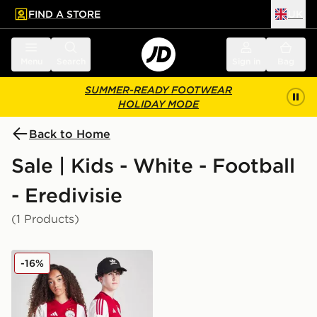
FIND A STORE
UK
 to main content
Skip footer
Menu
Search
Sign in
Bag
SUMMER-READY FOOTWEAR
HOLIDAY MODE
Back to Home
Sale | Kids - White - Football
- Eredivisie
(1 Products)
adidas AFC Ajax 2025/26 Home Shirt Junior
-16%