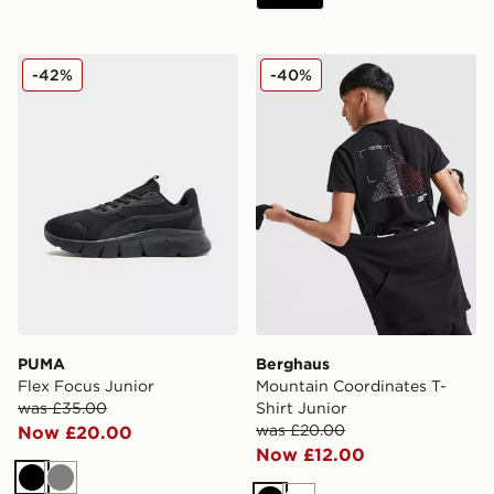
PUMA Flex Focus Junior
Berghaus Mountain Coordina
-42%
-40%
PUMA
Berghaus
Flex Focus Junior
Mountain Coordinates T-
was £35.00
Shirt Junior
was £20.00
Now £20.00
Now £12.00
Black
Grey