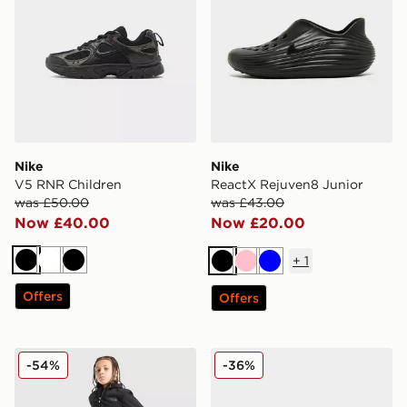
Nike
Nike
V5 RNR Children
ReactX Rejuven8 Junior
was £50.00
was £43.00
Now £40.00
Now £20.00
+
1
Black
White
Black
Black
Pink
Blue
Offers
Offers
The North Face Trishull 2 Cargo Pants Junior
Nike Air Max Phoenix Infan
-54%
-36%