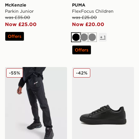
McKenzie
PUMA
Parkin Junior
FlexFocus Children
was £35.00
was £25.00
Now £25.00
Now £20.00
Offers
+
1
Black
Grey
Grey
Offers
Berghaus Theran Woven Track Pants Junior
McKenzie Cole Junior
-55%
-42%