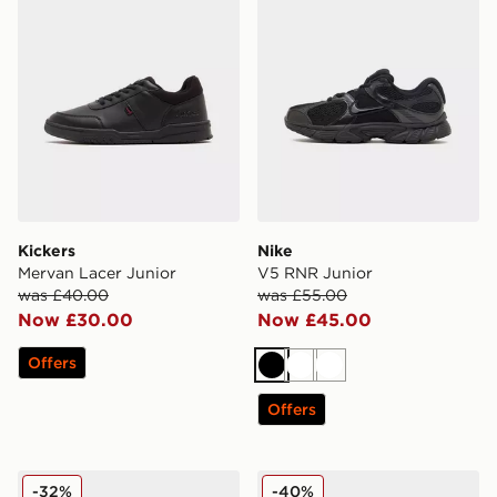
Kickers
Nike
Mervan Lacer Junior
V5 RNR Junior
was £40.00
was £55.00
Now £30.00
Now £45.00
Offers
Black
White
White
Offers
Kickers Fragma Junior
Nike Air Force 1 Low Junior
-32%
-40%