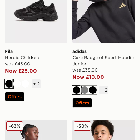
Fila
adidas
Heroic Children
Core Badge of Sport Hoodie
was £45.00
Junior
was £35.00
Now £25.00
Now £10.00
+
2
Black
White
White
+
2
Black
Grey
Black
Offers
Offers
MONTIREX Thera Camo Jacket Junior
Nike Miler Colourblock Jack
-63%
-30%