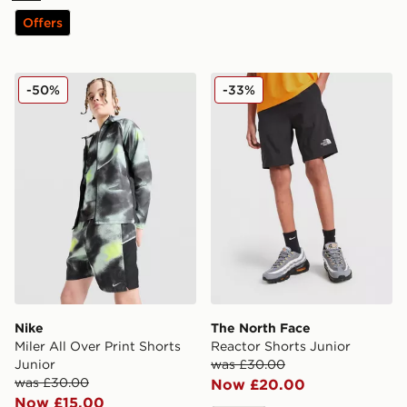
Offers
Nike Miler All Over Print Shorts Junior
The North Face Reactor Sho
-50%
-33%
Nike
The North Face
Miler All Over Print Shorts
Reactor Shorts Junior
Junior
was £30.00
was £30.00
Now £20.00
Now £15.00