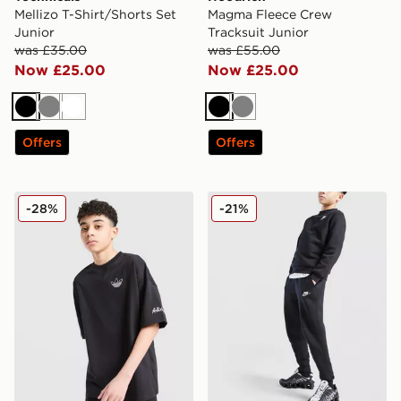
Mellizo T-Shirt/Shorts Set
Magma Fleece Crew
Junior
Tracksuit Junior
was £35.00
was £55.00
Now £25.00
Now £25.00
Black
Grey
White
Black
Grey
Offers
Offers
adidas Originals Chain Stitch T-Shirt Junior
Nike Club Fleece Joggers J
-28%
-21%