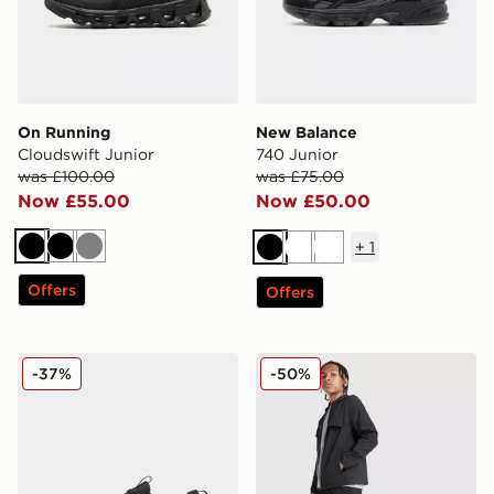
On Running
New Balance
Cloudswift Junior
740 Junior
was £100.00
was £75.00
Now £55.00
Now £50.00
+
1
Black
Black
Grey
Black
White
White
Offers
Offers
On Running Cloudleap Junior
MONTIREX Altitude Track P
-37%
-50%