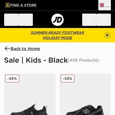
FIND A STORE
UK
 to main content
Skip footer
Menu
Search
Sign in
Bag
SUMMER-READY FOOTWEAR
HOLIDAY MODE
Back to Home
Sale | Kids - Black
(405 Products)
On Running Cloudswift Junior
New Balance 740 Junior
-45%
-33%