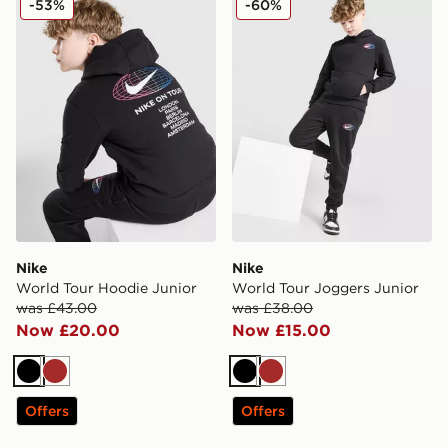
-53%
-60%
Nike
Nike
World Tour Hoodie Junior
World Tour Joggers Junior
was £43.00
was £38.00
Now £20.00
Now £15.00
Black
Brown
Black
Brown
Offers
Offers