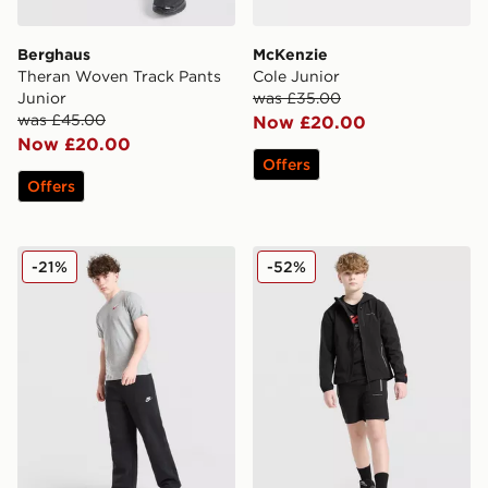
Berghaus
McKenzie
Theran Woven Track Pants
Cole Junior
Junior
was £35.00
was £45.00
Now £20.00
Now £20.00
Offers
Offers
Nike Club Fleece Open Hem Joggers Junior
Technicals Manor Shorts Ju
-21%
-52%