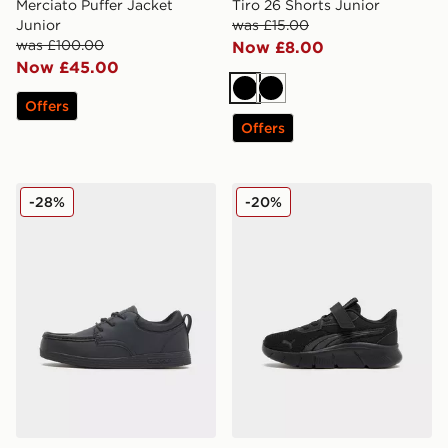
Merciato Puffer Jacket
Tiro 26 Shorts Junior
Junior
was £15.00
was £100.00
Now £8.00
Now £45.00
Black
Black
Offers
Offers
McKenzie Parkin Junior
PUMA FlexFocus Children
-28%
-20%