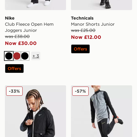
Nike
Technicals
Club Fleece Open Hem
Manor Shorts Junior
Joggers Junior
was £25.00
was £38.00
Now £12.00
Now £30.00
Offers
+
3
Black
Brown
Black
Offers
Nike Sportswear City Utility Jacket Junior
Nike Academy Track Pants 
-33%
-57%