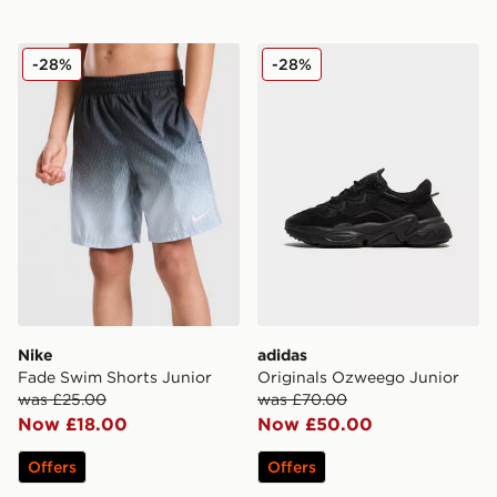
Nike Fade Swim Shorts Junior
adidas Originals Ozweego 
-28%
-28%
Nike
adidas
Fade Swim Shorts Junior
Originals Ozweego Junior
was £25.00
was £70.00
Now £18.00
Now £50.00
Offers
Offers