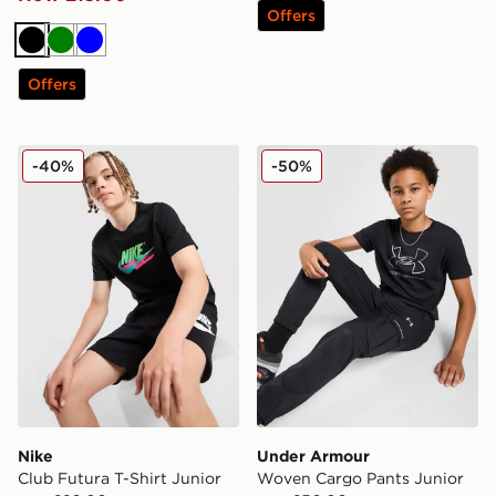
Offers
Black
Green
Blue
Offers
Nike Club Futura T-Shirt Junior
Under Armour Woven Cargo
-40%
-50%
Nike
Under Armour
Club Futura T-Shirt Junior
Woven Cargo Pants Junior