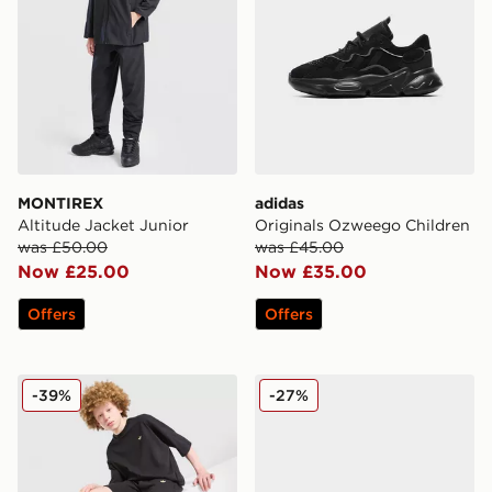
MONTIREX
adidas
Altitude Jacket Junior
Originals Ozweego Children
was £50.00
was £45.00
Now £25.00
Now £35.00
Offers
Offers
adidas Originals T-Shirt/Shorts Set Junior
Kickers Tovni Lacer Junior
-39%
-27%