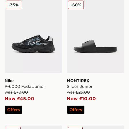
Nike P-6000 Fade Junior
MONTIREX Slides Junior
-35%
-60%
Nike
MONTIREX
P-6000 Fade Junior
Slides Junior
was £70.00
was £25.00
Now £45.00
Now £10.00
Offers
Offers
Converse Chuck Taylor All Star Lift High Double Stack 
Nike Air Max Phoenix Child