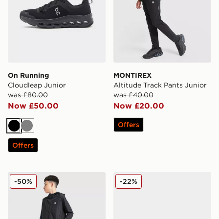
On Running
MONTIREX
Cloudleap Junior
Altitude Track Pants Junior
was £80.00
was £40.00
Now £50.00
Now £20.00
Offers
Black
Grey
Offers
MONTIREX Altitude Jacket Junior
adidas Originals Ozweego 
-50%
-22%