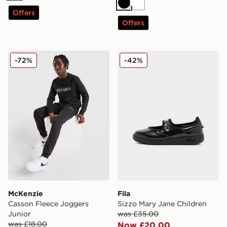
Black
White
Offers
Offers
McKenzie Casson Fleece Joggers Junior
Fila Sizzo Mary Jane Childr
-72%
-42%
McKenzie
Fila
Casson Fleece Joggers
Sizzo Mary Jane Children
Junior
was £35.00
was £18.00
Now £20.00