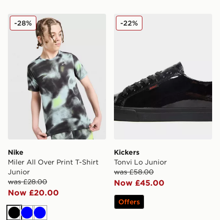
Nike Miler All Over Print T-Shirt Junior
Kickers Tonvi Lo Junior
-28%
-22%
Nike
Kickers
Miler All Over Print T-Shirt
Tonvi Lo Junior
Junior
was £58.00
was £28.00
Now £45.00
Now £20.00
Offers
Black
Blue
Blue