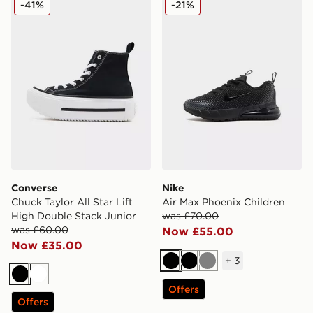
-41%
-21%
Converse
Nike
Chuck Taylor All Star Lift
Air Max Phoenix Children
High Double Stack Junior
was £70.00
was £60.00
Now £55.00
Now £35.00
+
3
Black
Black
Grey
Black
White
Offers
Offers