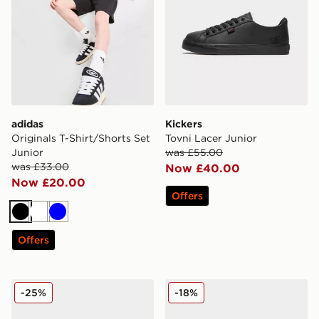
adidas
Kickers
Originals T-Shirt/Shorts Set
Tovni Lacer Junior
Junior
was £55.00
was £33.00
Now £40.00
Now £20.00
Offers
Black
White
Blue
Offers
Kickers Mervan Lacer Junior
Nike V5 RNR Junior
-25%
-18%