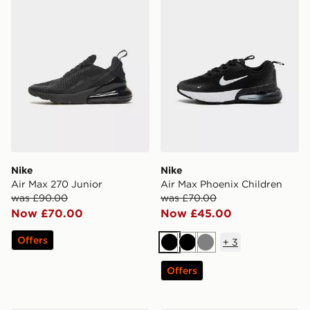
Nike
Nike
Air Max 270 Junior
Air Max Phoenix Children
was £90.00
was £70.00
Now £70.00
Now £45.00
Offers
+
3
Black
Black
Grey
Offers