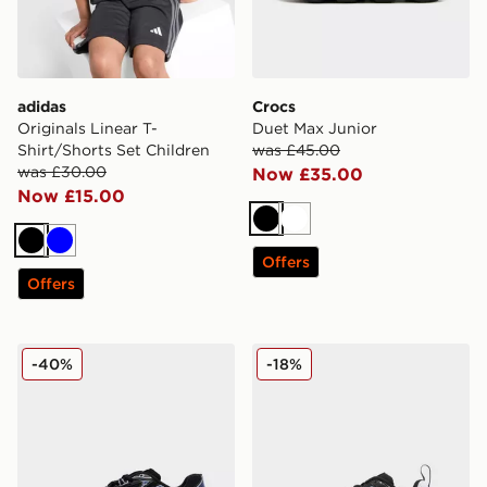
adidas
Crocs
Originals Linear T-
Duet Max Junior
Shirt/Shorts Set Children
was £45.00
was £30.00
Now £35.00
Now £15.00
Black
White
Black
Blue
Offers
Offers
New Balance 740 Junior
Nike P-6000 Children
-40%
-18%