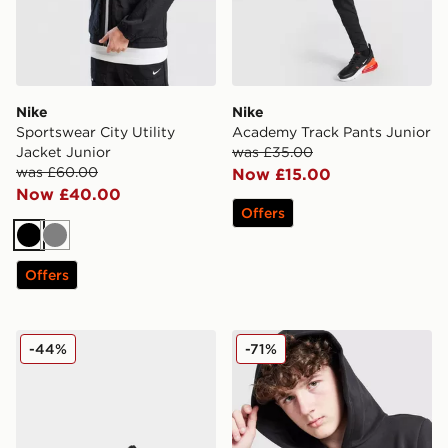
Nike
Nike
Sportswear City Utility
Academy Track Pants Junior
Jacket Junior
was £35.00
was £60.00
Now £15.00
Now £40.00
Offers
Black
Grey
Offers
Fila Heroic Children
adidas Core Badge of Spor
-44%
-71%