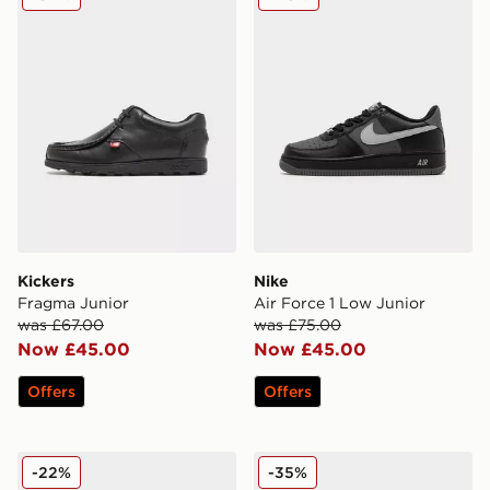
Kickers
Nike
Fragma Junior
Air Force 1 Low Junior
was £67.00
was £75.00
Now £45.00
Now £45.00
Offers
Offers
Nike Air Max 270 Junior
Nike Air Max Phoenix Child
-22%
-35%