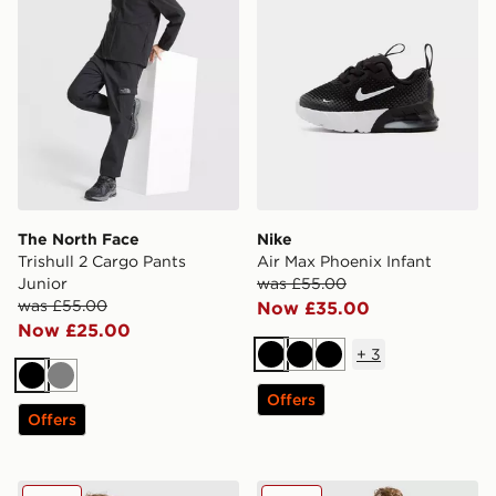
The North Face
Nike
Trishull 2 Cargo Pants
Air Max Phoenix Infant
Junior
was £55.00
was £55.00
Now £35.00
Now £25.00
+
3
Black
Black
Black
Black
Grey
Offers
Offers
Nike World Tour Hoodie Junior
Nike World Tour Joggers Ju