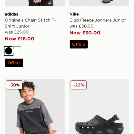
adidas
Nike
Originals Chain Stitch T-
Club Fleece Joggers Junior
Shirt Junior
was £38.00
was £25.00
Now £30.00
Now £18.00
Offers
Black
White
Offers
adidas Originals Linear T-Shirt/Shorts Set Children
Crocs Duet Max Junior
-50%
-22%