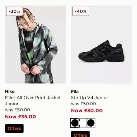
Nike Miler All Over Print Jacket Junior
Fila Stir Up V4 Junior
-30%
-40%
Nike
Fila
Miler All Over Print Jacket
Stir Up V4 Junior
Junior
was £50.00
was £50.00
Now £30.00
Now £35.00
Black
White
Black
Offers
Offers