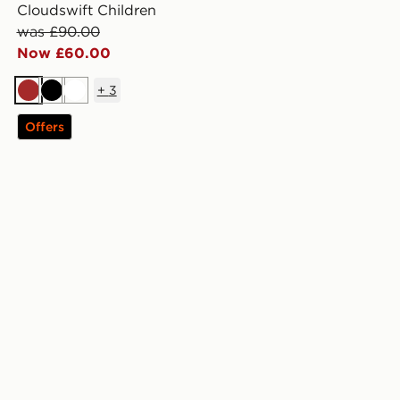
Cloudswift Children
was £90.00
Now £60.00
+
3
Brown
Black
White
Offers