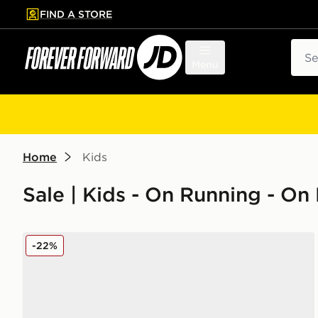
FIND A STORE
p to main content
Skip footer
Sear
Menu
Home
Kids
Sale | Kids - On Running - On
On Running Cloudswift Children
-22%