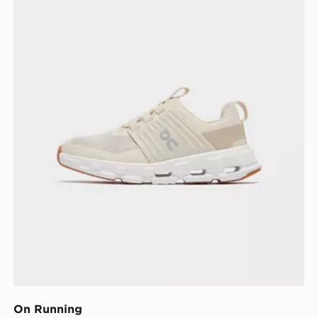
On Running