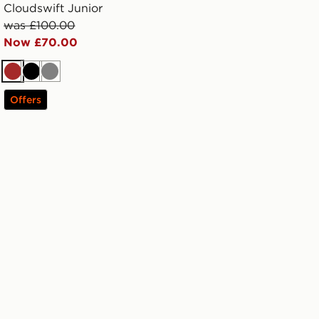
Cloudswift Junior
was £100.00
Now £70.00
Brown
Black
Grey
Offers