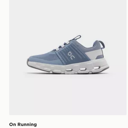
On Running