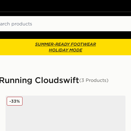
ch
SUMMER-READY FOOTWEAR
HOLIDAY MODE
 Running Cloudswift
(3 Products)
On Running Cloudswift Children
-33%