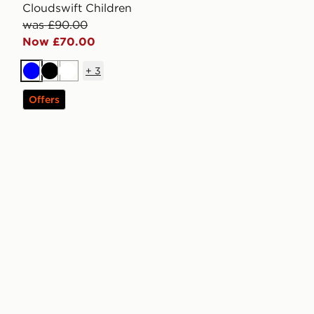
Cloudswift Children
was £90.00
Now £70.00
+
3
Blue
Black
White
Offers