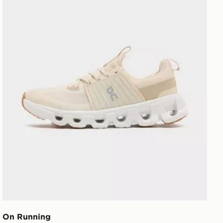
On Running