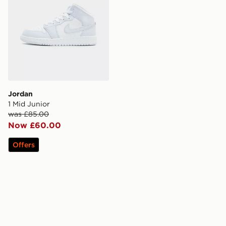
Jordan
1 Mid Junior
was £85.00
Now £60.00
Offers