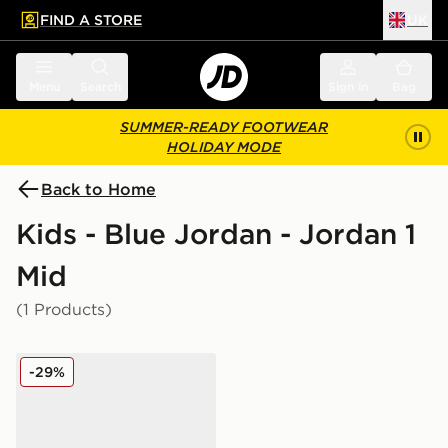
FIND A STORE
UK
 to main content
Skip footer
Menu
Search
Sign in
Bag
SUMMER-READY FOOTWEAR
HOLIDAY MODE
Back to Home
Kids - Blue Jordan - Jordan 1
Mid
(1 Products)
Jordan 1 Mid Junior
-29%