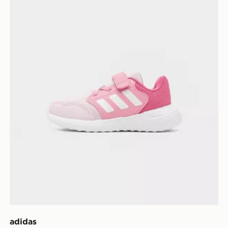
adidas