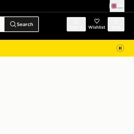
UK
Search
Sign in
Wishlist
Bag