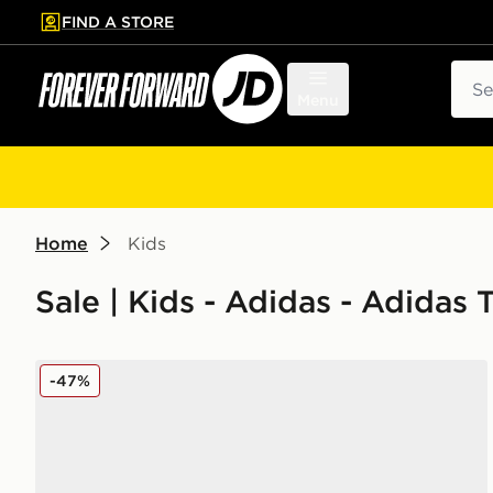
FIND A STORE
p to main content
Skip footer
Sear
Menu
Home
Kids
Sale | Kids - Adidas - Adidas 
adidas Tensaur Run 3.0 Infant
-47%