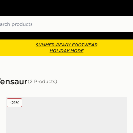
ch
SUMMER-READY FOOTWEAR
HOLIDAY MODE
Tensaur
(2 Products)
adidas Tensaur Run 3.0 Infant
-21%