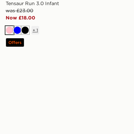
Tensaur Run 3.0 Infant
was £23.00
Now £18.00
+
1
Pink
Blue
Black
Offers