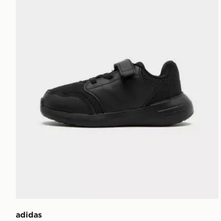
adidas