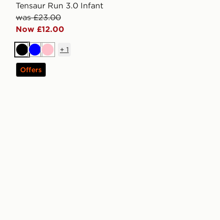
Tensaur Run 3.0 Infant
was £23.00
Now £12.00
+
1
Black
Blue
Pink
Offers