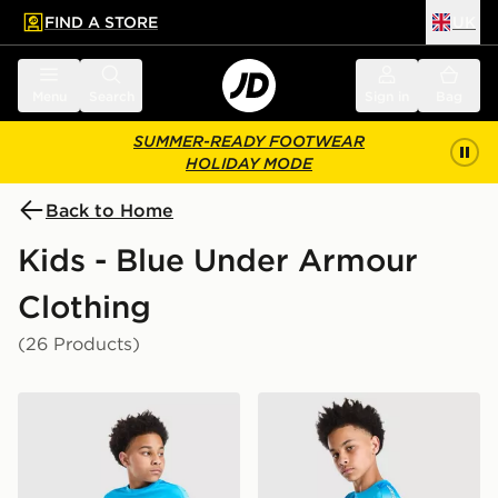
FIND A STORE
UK
 to main content
Skip footer
Menu
Search
Sign in
Bag
SUMMER-READY FOOTWEAR
HOLIDAY MODE
Back to Home
Kids - Blue Under Armour
Clothing
(26 Products)
Under Armour Tech Fade Shorts Junior
Under Armour Tech Fade T-