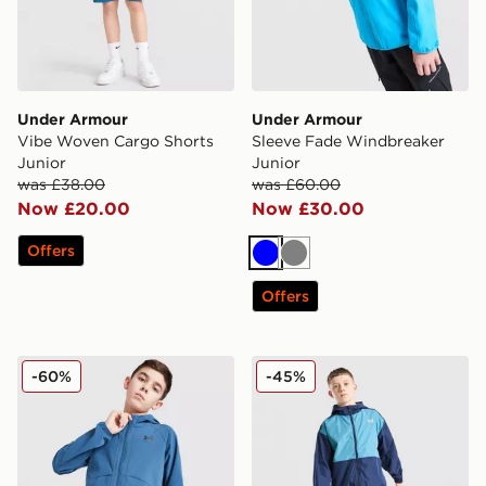
Under Armour
Under Armour
Vibe Woven Cargo Shorts
Sleeve Fade Windbreaker
Junior
Junior
was £38.00
was £60.00
Now £20.00
Now £30.00
Offers
Blue
Grey
Offers
Under Armour Vibe Windbreaker Jacket Junior
Under Armour Packable Wi
-60%
-45%