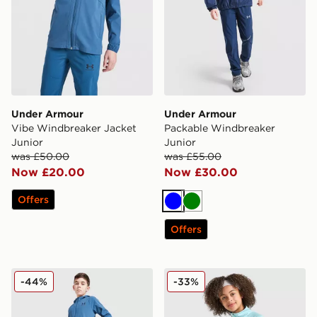
Under Armour
Under Armour
Vibe Windbreaker Jacket
Packable Windbreaker
Junior
Junior
was £50.00
was £55.00
Now £20.00
Now £30.00
Offers
Blue
Green
Offers
Under Armour Vibe Woven Track Pants Junior
Under Armour Tech 2.0 1/4 
-44%
-33%