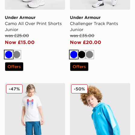
Under Armour
Under Armour
Camo All Over Print Shorts
Challenger Track Pants
Junior
Junior
was £25.00
was £35.00
Now £15.00
Now £20.00
Blue
Grey
Blue
Black
Grey
Offers
Offers
Under Armour Vibe Woven Cargo Shorts Junior
Under Armour Sleeve Fade
-47%
-50%