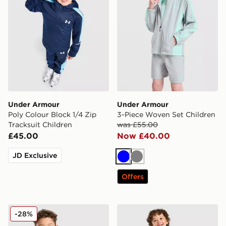
Under Armour
Under Armour
Poly Colour Block 1/4 Zip
3-Piece Woven Set Children
Tracksuit Children
was £55.00
£45.00
Now £40.00
JD Exclusive
Blue
Grey
Offers
Under Armour Fade T-Shirt/Woven Shorts Set Childre
Under Armour Vanish Colou
-28%