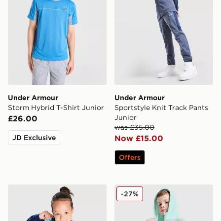
Under Armour
Under Armour
Storm Hybrid T-Shirt Junior
Sportstyle Knit Track Pants
Junior
£26.00
was £35.00
JD Exclusive
Now £15.00
Offers
Under Armour Poly Colour Block 1/4 Zip Tracksuit Chil
Under Armour 3-Piece Wove
-27%