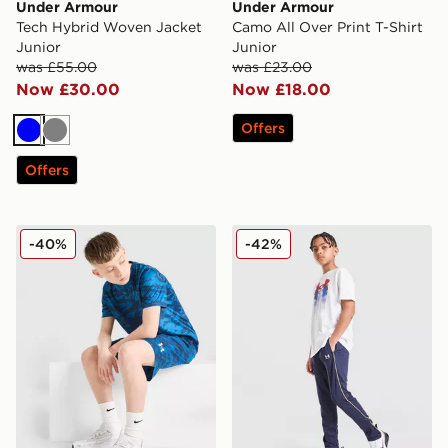
Under Armour
Under Armour
Tech Hybrid Woven Jacket
Camo All Over Print T-Shirt
Junior
Junior
was £55.00
was £23.00
Now £30.00
Now £18.00
Offers
Blue
Grey
Offers
Under Armour Camo All Over Print Shorts Junior
Under Armour Challenger T
-40%
-42%