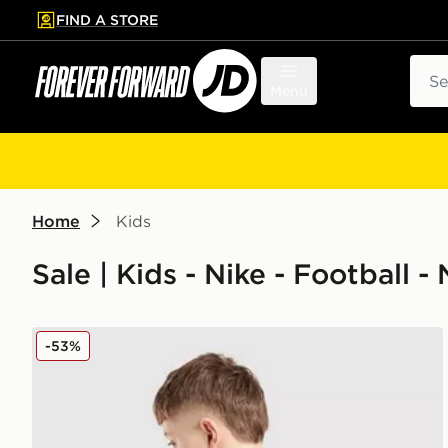
FIND A STORE
p to main content
Skip footer
Sear
Menu
Home
Kids
Sale | Kids - Nike - Football 
Nike Newcastle United FC 2025/26 Woltemade #27 A
-53%