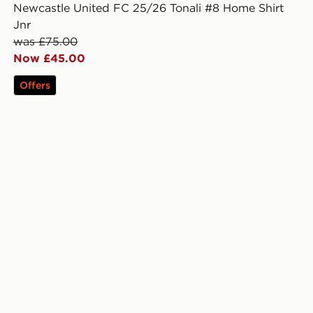
Newcastle United FC 25/26 Tonali #8 Home Shirt
Jnr
was £75.00
Now £45.00
Offers