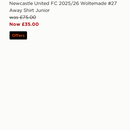
Newcastle United FC 2025/26 Woltemade #27
Away Shirt Junior
was £75.00
Now £35.00
Offers