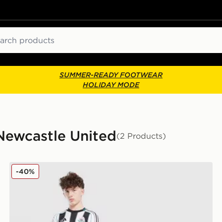
ch
SUMMER-READY FOOTWEAR
HOLIDAY MODE
- Newcastle United
(2 Products)
way Shirt Junior
Nike Newcastle United FC 25/26 Tonali #8 Home Shirt
-40%