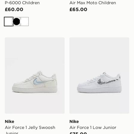
P-6000 Children
Air Max Moto Children
£60.00
£65.00
White
Black
White
Nike Air Force 1 Jelly Swoosh Junior
Nike Air Force 1 Low Junior
Nike
Nike
Air Force 1 Jelly Swoosh
Air Force 1 Low Junior
Junior