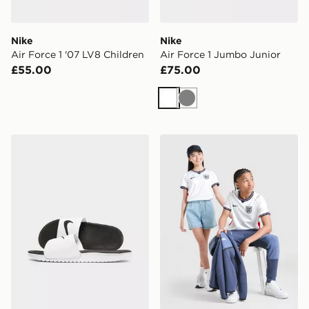
Nike
Nike
Air Force 1 '07 LV8 Children
Air Force 1 Jumbo Junior
£55.00
£75.00
White
Grey
Nike Kawa Slides Children
Nike England 2026 Home Sh