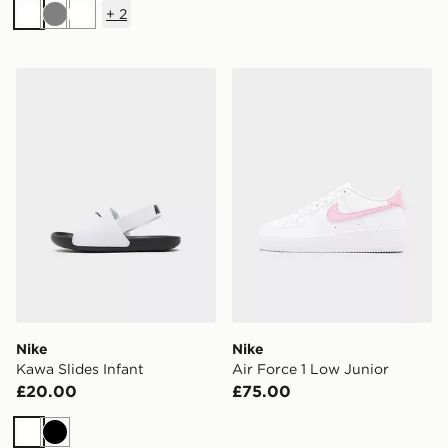
+
2
White
Grey
White
Nike Kawa Slides Infant
Nike Air Force 1 Low Junior
Nike
Nike
Kawa Slides Infant
Air Force 1 Low Junior
£20.00
£75.00
White
Black