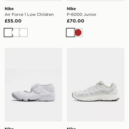
Nike
Nike
Air Force 1 Low Children
P-6000 Junior
£55.00
£70.00
White
White
White
White
Brown
Nike Rift Junior
Nike P-6000 Junior
Nike
Nike