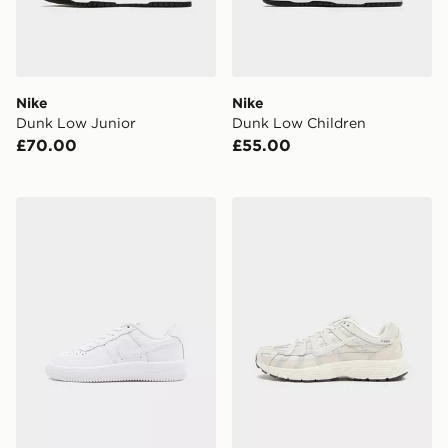
Nike
Nike
Dunk Low Junior
Dunk Low Children
£70.00
£55.00
Nike Air Force 1 Low Children
Nike P-6000 Junior