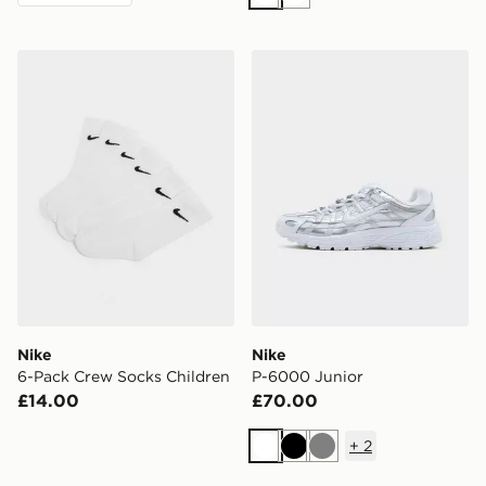
White
White
Nike 6-Pack Crew Socks Children
Nike P-6000 Junior
Nike
Nike
6-Pack Crew Socks Children
P-6000 Junior
£14.00
£70.00
+
2
White
Black
Grey