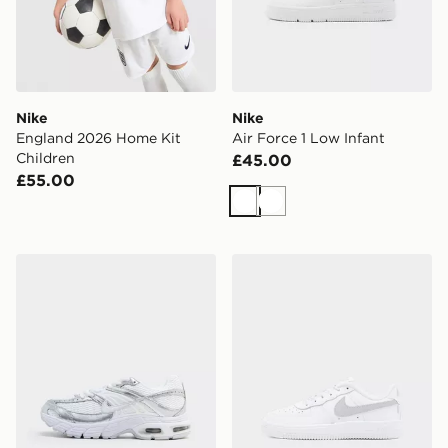
Nike
Nike
England 2026 Home Kit
Air Force 1 Low Infant
Children
£45.00
£55.00
White
White
Nike Air Max Moto Junior
Nike Air Force 1 Children