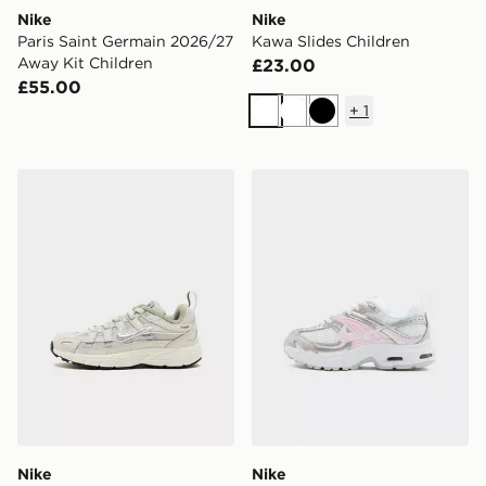
Nike
Nike
Paris Saint Germain 2026/27
Kawa Slides Children
Away Kit Children
£23.00
£55.00
+
1
White
White
Black
Nike P-6000 Children
Nike Air Max Moto Children
Nike
Nike