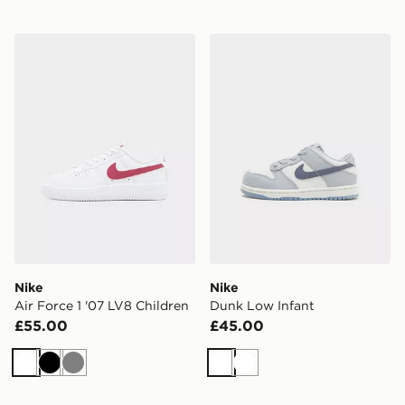
Nike Air Force 1 '07 LV8 Children
Nike Dunk Low Infant
Nike
Nike
Air Force 1 '07 LV8 Children
Dunk Low Infant
£55.00
£45.00
White
Black
Grey
White
White