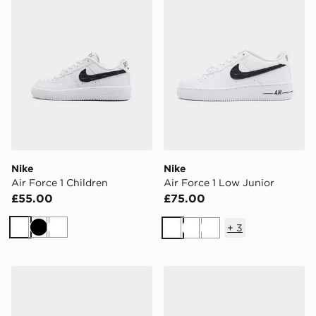
Nike
Nike
Air Force 1 Children
Air Force 1 Low Junior
£55.00
£75.00
+
3
White
Black
White
White
White
White
Nike Dunk Low Infant
Nike 6-Pack Ankle Socks Ch