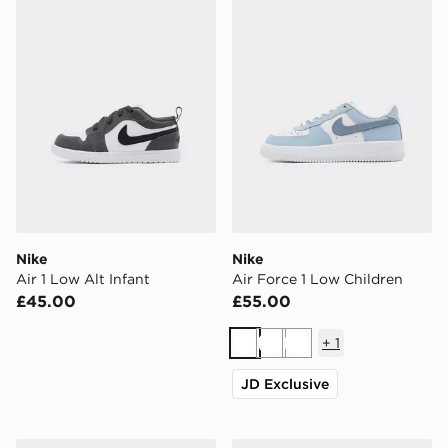
Nike
Nike
Air 1 Low Alt Infant
Air Force 1 Low Children
£45.00
£55.00
+
1
White
White
White
JD Exclusive