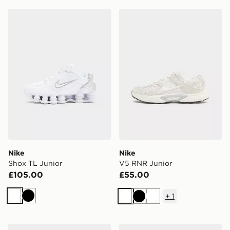
Nike Shox TL Junior
Nike V5 RNR Junior
Nike
Nike
Shox TL Junior
V5 RNR Junior
£105.00
£55.00
+
1
White
Black
White
Black
White
Nike Dunk Low Children
Nike Air Force 1 Low Infant