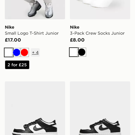
Nike
Nike
Small Logo T-Shirt Junior
3-Pack Crew Socks Junior
£17.00
£8.00
+
4
White
Black
White
Blue
Red
2 for £25
Nike Dunk Low Junior
Nike Dunk Low Children