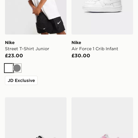
Nike
Nike
Street T-Shirt Junior
Air Force 1 Crib Infant
£23.00
£30.00
White
Grey
JD Exclusive
Nike Dunk Low Junior
Nike Dunk Low Infant