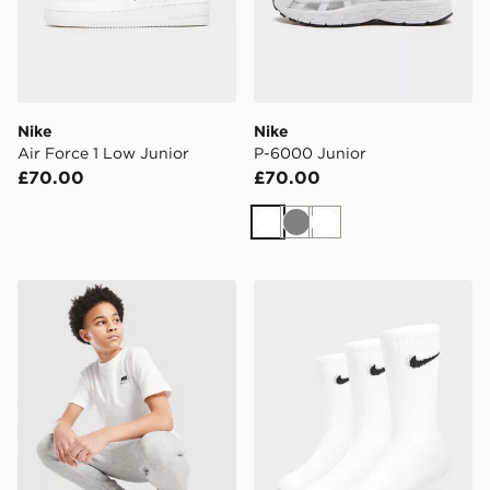
Nike
Nike
Air Force 1 Low Junior
P-6000 Junior
£70.00
£70.00
White
Grey
White
Nike Small Logo T-Shirt Junior
Nike 3-Pack Crew Socks Ju