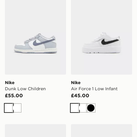
Nike
Nike
Dunk Low Children
Air Force 1 Low Infant
£55.00
£45.00
White
White
White
White
Black
Nike Air Force 1 Children
Nike Air Force 1 Low Junior