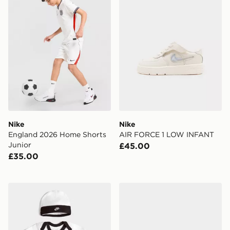
Nike
Nike
England 2026 Home Shorts
AIR FORCE 1 LOW INFANT
Junior
£45.00
£35.00
Nike 3 Piece Futura Logo Babygrow Set Infant
Nike Dunk Low Junior