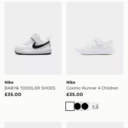
Nike BABY& TODDLER SHOES
Nike Cosmic Runner 4 Chil
Nike
Nike
BABY& TODDLER SHOES
Cosmic Runner 4 Children
£35.00
£35.00
+
3
White
Black
Black
Nike Air 1 Low Alt Infant
Nike Air Force 1 Low Child