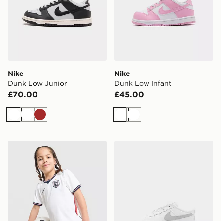
Nike
Nike
Dunk Low Junior
Dunk Low Infant
£70.00
£45.00
White
White
Brown
White
White
Nike England 2026 Home Kit Children
Nike Air Force 1 Low Infant