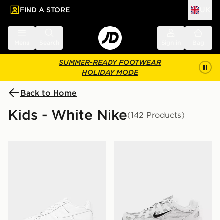
FIND A STORE
UK
 to main content
Skip footer
Menu
Search
Sign in
Bag
SUMMER-READY FOOTWEAR
HOLIDAY MODE
Back to Home
Kids - White Nike
(142 Products)
Nike Air Force 1 Low Junior
Nike P-6000 Junior