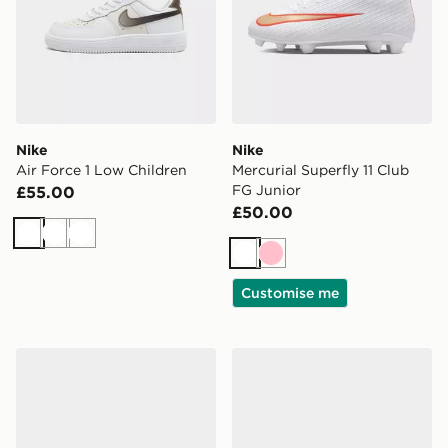
Nike
Nike
Air Force 1 Low Children
Mercurial Superfly 11 Club
FG Junior
£55.00
£50.00
White
White
White
White
Pink
Customise me
Nike Tiempo Maestro Club TF Junior
Nike Air Max 90 Children