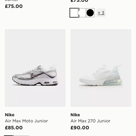
£75.00
£75.00
+
3
White
White
Black
Nike Air Max Moto Junior
Nike Air Max 270 Junior
Nike
Nike
Air Max Moto Junior
Air Max 270 Junior
£85.00
£90.00