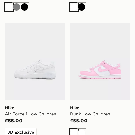
White
Grey
Black
White
Black
Nike Air Force 1 Low Children
Nike Dunk Low Children
Nike
Nike
Air Force 1 Low Children
Dunk Low Children
£55.00
£55.00
JD Exclusive