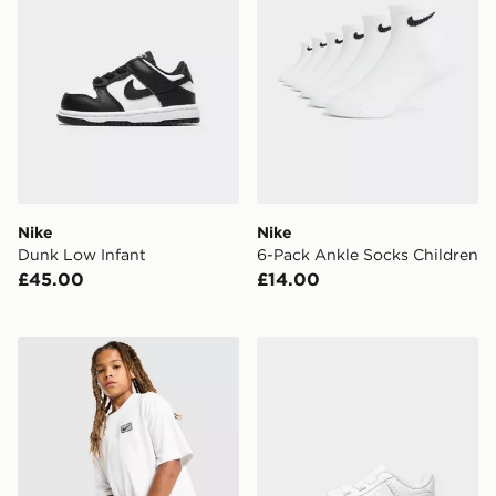
Nike
Nike
Dunk Low Infant
6-Pack Ankle Socks Children
£45.00
£14.00
Nike Street T-Shirt Junior
Nike Air Force 1 Crib Infant