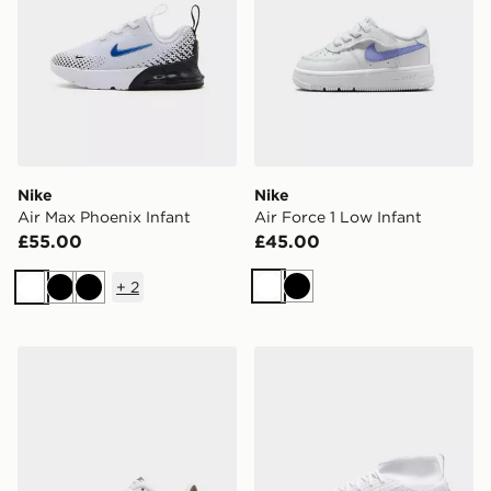
Nike
Nike
Air Max Phoenix Infant
Air Force 1 Low Infant
£55.00
£45.00
+
2
White
Black
White
Black
Black
Nike Air Force 1 Low Children
Nike Mercurial Superfly 11 