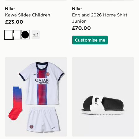
Nike
Nike
Kawa Slides Children
England 2026 Home Shirt
Junior
£23.00
£70.00
+
1
White
White
Black
Customise me
Nike Paris Saint Germain 2026/27 Away Kit Children
Nike Kawa Slides Children