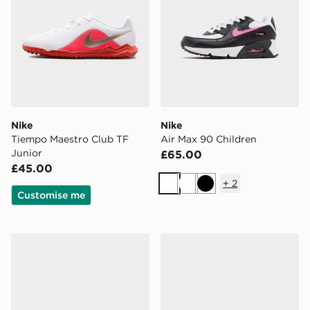
Nike
Nike
Tiempo Maestro Club TF
Air Max 90 Children
Junior
£65.00
£45.00
+
2
White
White
Black
Customise me
Nike 3-Pack Ankle Socks Junior
Nike Air Force 1 Low Junior