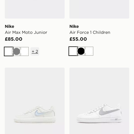
Nike
Nike
Air Max Moto Junior
Air Force 1 Children
£85.00
£55.00
+
2
White
Black
White
White
Grey
White
Nike Air Force 1 '07 LV8 Children
Nike Air Force 1 Jumbo Jun