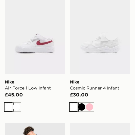
Nike Air Force 1 Low Infant
Nike Cosmic Runner 4 Infa
Nike
Nike
Air Force 1 Low Infant
Cosmic Runner 4 Infant
£45.00
£30.00
White
White
White
Black
Pink
Nike England 2026 Home Shorts Junior
Nike AIR FORCE 1 LOW I