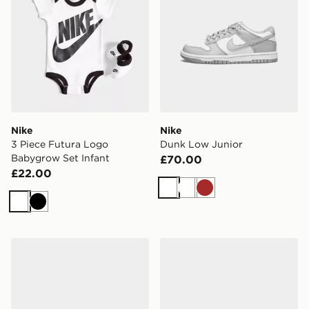
Nike
Nike
3 Piece Futura Logo
Dunk Low Junior
Babygrow Set Infant
£70.00
£22.00
White
White
Brown
White
Black
Nike Air Max Phoenix Infant
Nike Air Force 1 Low Infant