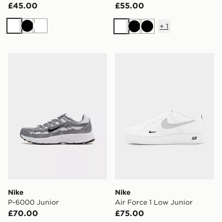
£45.00
£55.00
+
1
White
Black
White
White
Black
Black
Nike P-6000 Junior
Nike Air Force 1 Low Junior
Nike
Nike
P-6000 Junior
Air Force 1 Low Junior
£70.00
£75.00