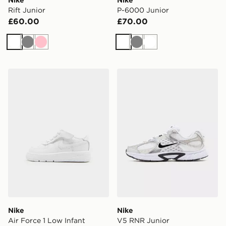
Rift Junior
P-6000 Junior
£60.00
£70.00
White
Grey
Pink
White
Grey
White
Nike Air Force 1 Low Infant
Nike V5 RNR Junior
Nike
Nike
Air Force 1 Low Infant
V5 RNR Junior