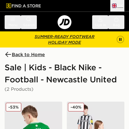
FIND A STORE
UK
 to main content
Skip footer
Menu
Search
Sign in
Bag
SUMMER-READY FOOTWEAR
HOLIDAY MODE
Back to Home
Sale | Kids - Black Nike -
Football - Newcastle United
(2 Products)
Nike Newcastle United FC 2025/26 Woltemade #27 Aw
Nike Newcastle United FC 2
-53%
-40%