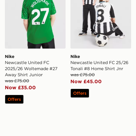
Nike
Nike
Newcastle United FC
Newcastle United FC 25/26
2025/26 Woltemade #27
Tonali #8 Home Shirt Jnr
Away Shirt Junior
was £75.00
was £75.00
Now £45.00
Now £35.00
Offers
Offers