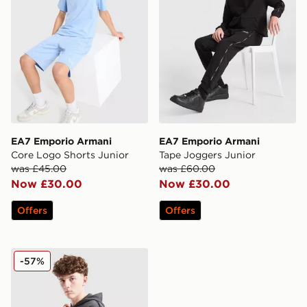
EA7 Emporio Armani
EA7 Emporio Armani
Core Logo Shorts Junior
Tape Joggers Junior
was £45.00
was £60.00
Now £30.00
Now £30.00
Offers
Offers
EA7 Emporio Armani Tape Full Zip Fleece Hoodie Juni
-57%