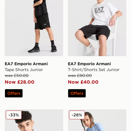
EA7 Emporio Armani
EA7 Emporio Armani
Tape Shorts Junior
T-Shirt/Shorts Set Junior
was £50.00
was £80.00
Now £28.00
Now £40.00
Offers
Offers
EA7 Emporio Armani Train Logo T-Shirt Junior
EA7 Emporio Armani Core L
-33%
-28%