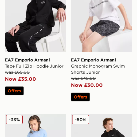
EA7 Emporio Armani
EA7 Emporio Armani
Tape Full Zip Hoodie Junior
Graphic Monogram Swim
was £65.00
Shorts Junior
was £45.00
Now £35.00
Now £30.00
Offers
Offers
EA7 Emporio Armani Core Logo Shorts Junior
EA7 Emporio Armani Tape 
-33%
-50%