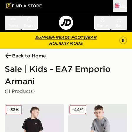
FIND A STORE
UK
 to main content
Skip footer
Menu
Search
Sign in
Bag
SUMMER-READY FOOTWEAR
HOLIDAY MODE
Back to Home
Sale | Kids - EA7 Emporio
Armani
(11 Products)
EA7 Emporio Armani Tape T-Shirt Junior
EA7 Emporio Armani Tape T
-33%
-44%