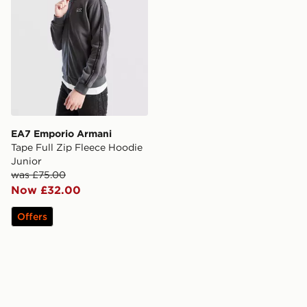
EA7 Emporio Armani
Tape Full Zip Fleece Hoodie
Junior
was £75.00
Now £32.00
Offers