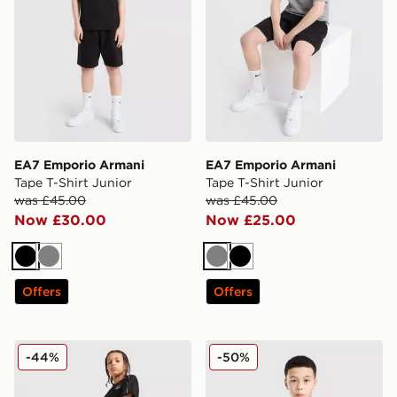
EA7 Emporio Armani
EA7 Emporio Armani
Tape T-Shirt Junior
Tape T-Shirt Junior
was £45.00
was £45.00
Now £30.00
Now £25.00
Black
Grey
Grey
Black
Offers
Offers
EA7 Emporio Armani Tape Shorts Junior
EA7 Emporio Armani T-Shirt
-44%
-50%