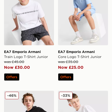
EA7 Emporio Armani
EA7 Emporio Armani
Train Logo T-Shirt Junior
Core Logo T-Shirt Junior
was £45.00
was £35.00
Now £30.00
Now £25.00
Offers
Offers
EA7 Emporio Armani Tape Full Zip Hoodie Junior
EA7 Emporio Armani Graph
-46%
-33%