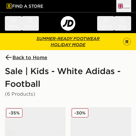
FIND A STORE
UK
 to main content
Skip footer
Menu
Search
Sign in
Bag
SUMMER-READY FOOTWEAR
HOLIDAY MODE
Back to Home
Sale | Kids - White Adidas -
Football
(6 Products)
adidas Predator Club FG Children
adidas Predator Club Fold
-35%
-30%