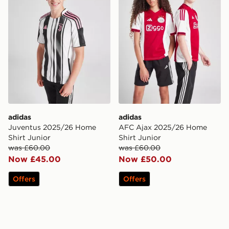
adidas
adidas
Juventus 2025/26 Home
AFC Ajax 2025/26 Home
Shirt Junior
Shirt Junior
was £60.00
was £60.00
Now £45.00
Now £50.00
Offers
Offers