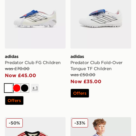
adidas
adidas
Predator Club FG Children
Predator Club Fold-Over
was £70.00
Tongue TF Children
was £50.00
Now £45.00
Now £35.00
+
1
White
Red
Black
Offers
Offers
adidas Liverpool FC 2025/26 Away Kit Infant
adidas Originals Aston Vill
-50%
-33%