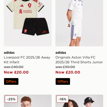
adidas
adidas
Liverpool FC 2025/26 Away
Originals Aston Villa FC
Kit Infant
2025/26 Third Shorts Junior
was £40.00
was £30.00
Now £20.00
Now £20.00
Offers
Offers
adidas Juventus 2025/26 Home Shirt Junior
adidas AFC Ajax 2025/26 H
-25%
-16%