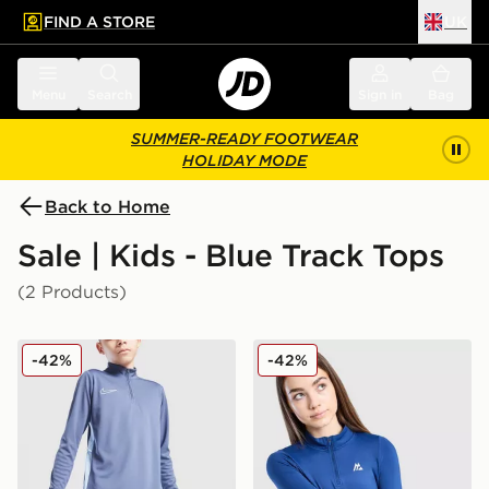
FIND A STORE
UK
 to main content
Skip footer
Menu
Search
Sign in
Bag
SUMMER-READY FOOTWEAR
HOLIDAY MODE
Back to Home
Sale | Kids - Blue Track Tops
(2 Products)
Nike Academy 1/4 Zip Top Junior
MONTIREX Girls' Icon 1/4 Z
-42%
-42%