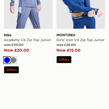
Nike
MONTIREX
Academy 1/4 Zip Top Junior
Girls' Icon 1/4 Zip Top Junior
was £35.00
was £26.00
Now £20.00
Now £15.00
Offers
Blue
Grey
Offers