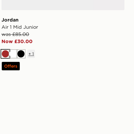
Jordan
Air 1 Mid Junior
was £85.00
Now £30.00
+
1
Brown
White
Black
Offers