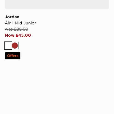
Jordan
Air 1 Mid Junior
was £85.00
Now £45.00
White
Brown
Offers