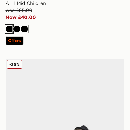
Air 1 Mid Children
was £65.00
Now £40.00
Black
Black
Black
Offers
Jordan Air 1 Mid SE Children
-35%