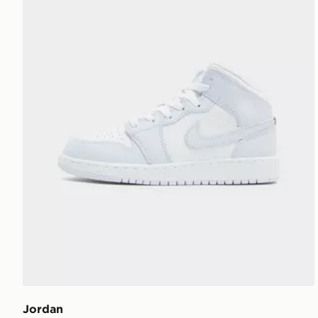
Jordan