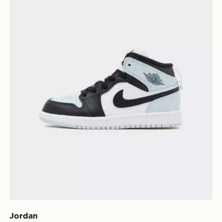
Jordan