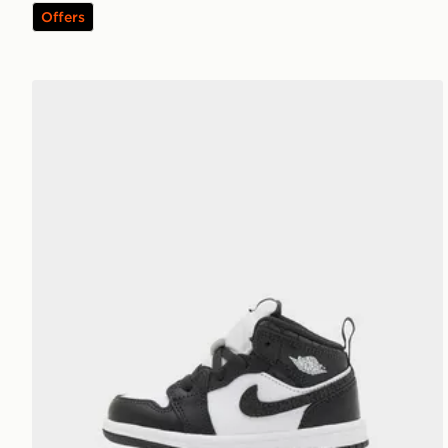
Offers
Jordan Air 1 Mid Infant