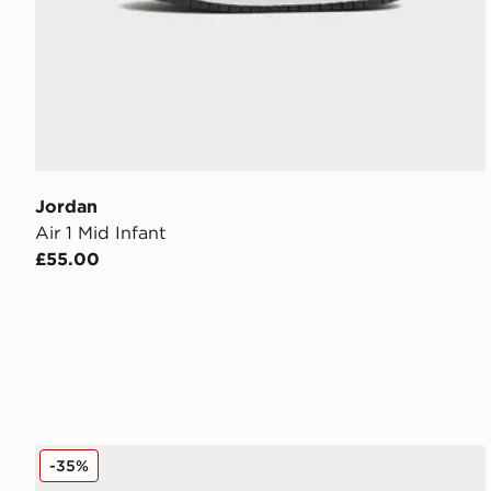
Jordan
Air 1 Mid Infant
£55.00
Jordan Air 1 Mid Junior
-35%