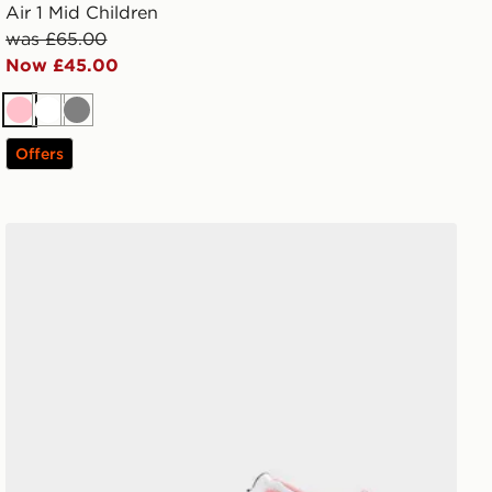
Air 1 Mid Children
was £65.00
Now £45.00
Pink
White
Grey
Offers
Jordan Air 1 Mid Infant