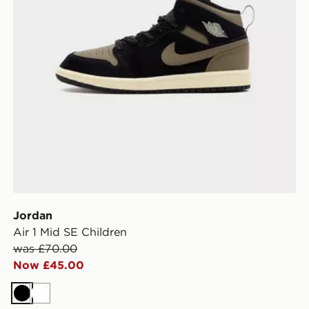
Jordan
Air 1 Mid SE Children
was £70.00
Now £45.00
Black
White