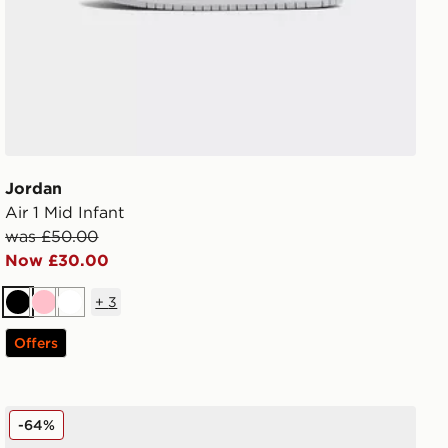
Jordan
Air 1 Mid Infant
was £50.00
Now £30.00
+
3
Black
Pink
White
Offers
Jordan Air 1 Mid Junior
-64%