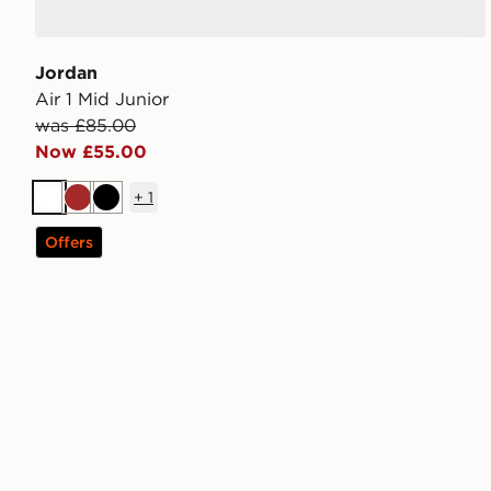
Jordan
Air 1 Mid Junior
was £85.00
Now £55.00
+
1
White
Brown
Black
Offers