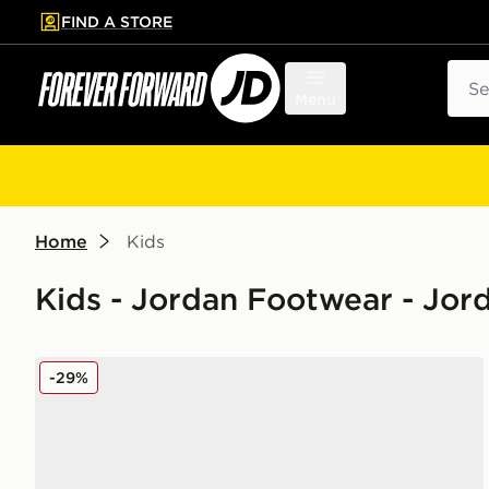
FIND A STORE
p to main content
Skip footer
Sear
Menu
Home
Kids
Kids - Jordan Footwear - Jor
Jordan 1 Mid Junior
-29%