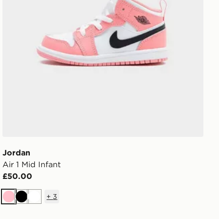
Jordan
Air 1 Mid Infant
£50.00
+
3
Pink
Black
White