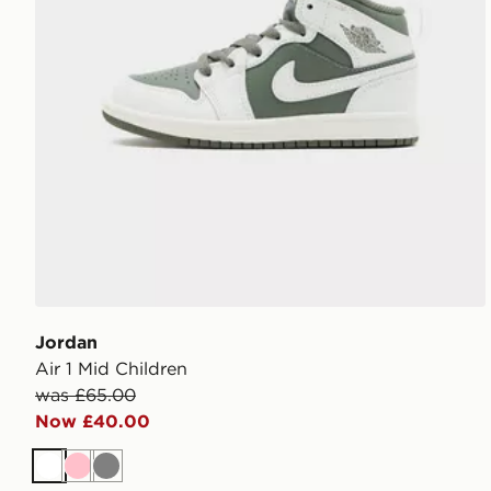
Jordan
Air 1 Mid Children
was £65.00
Now £40.00
White
Pink
Grey