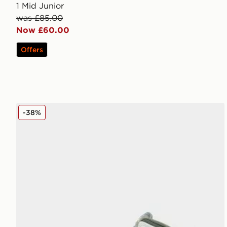
1 Mid Junior
was £85.00
Now £60.00
Offers
Jordan Air 1 Mid Children
-38%