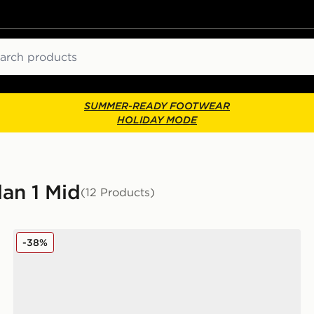
ch
SUMMER-READY FOOTWEAR
HOLIDAY MODE
dan 1 Mid
(12 Products)
Jordan Air 1 Mid Children
-38%