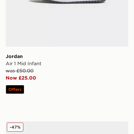
Jordan
Air 1 Mid Infant
was £50.00
Now £25.00
Offers
Jordan Air 1 Mid Junior
-47%