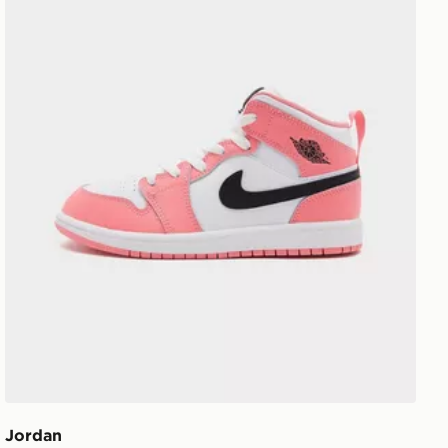
Jordan