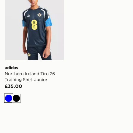
adidas
Northern Ireland Tiro 26
Training Shirt Junior
£35.00
Blue
Black