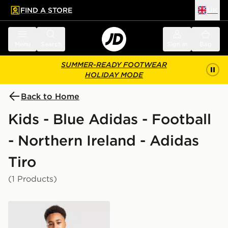
FIND A STORE
UK
 to main content
Skip footer
Menu
Search
Sign in
Bag
SUMMER-READY FOOTWEAR
HOLIDAY MODE
Back to Home
Kids - Blue Adidas - Football
- Northern Ireland - Adidas
Tiro
(1 Products)
adidas Northern Ireland Tiro 26 Training Shirt Junior