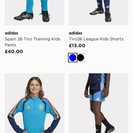
adidas
adidas
Spain 26 Tiro Training Kids
Tiro26 League Kids Shorts
Pants
£13.00
£40.00
Blue
Black
adidas Spain 26 Tiro Training Kids Top
adidas Aston Villa FC Tiro 