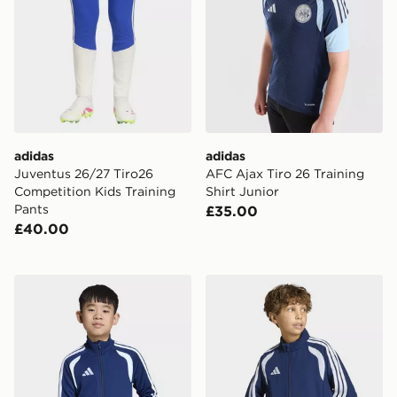
adidas
adidas
Juventus 26/27 Tiro26
AFC Ajax Tiro 26 Training
Competition Kids Training
Shirt Junior
Pants
£35.00
£40.00
adidas Tiro26 League Kids Training Jacket
adidas Tiro26 League Kids 