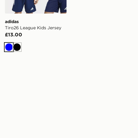
adidas
Tiro26 League Kids Jersey
£13.00
Blue
Black