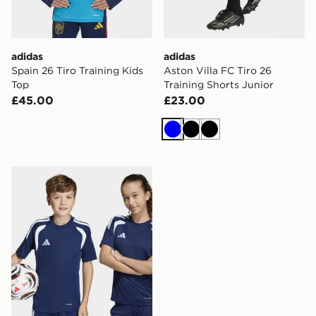
adidas
adidas
Spain 26 Tiro Training Kids
Aston Villa FC Tiro 26
Top
Training Shorts Junior
£45.00
£23.00
Blue
Black
Black
adidas Tiro26 League Kids Jersey