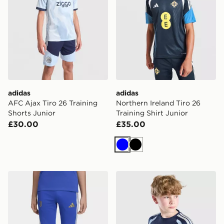
adidas
adidas
AFC Ajax Tiro 26 Training
Northern Ireland Tiro 26
Shorts Junior
Training Shirt Junior
£30.00
£35.00
Blue
Black
adidas Juventus 26/27 Tiro26 Competition Kids Traini
adidas AFC Ajax Tiro 26 Tra