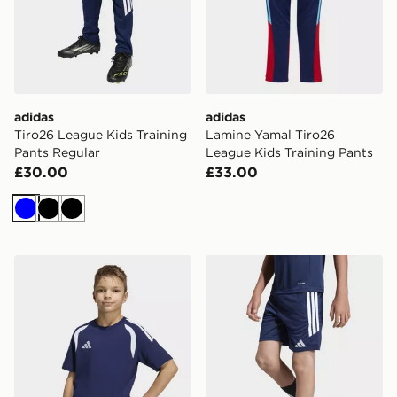
adidas
adidas
Tiro26 League Kids Training
Lamine Yamal Tiro26
Pants Regular
League Kids Training Pants
£30.00
£33.00
Blue
Black
Black
adidas Tiro26 League Kids TEE
adidas Tiro26 League Kids 