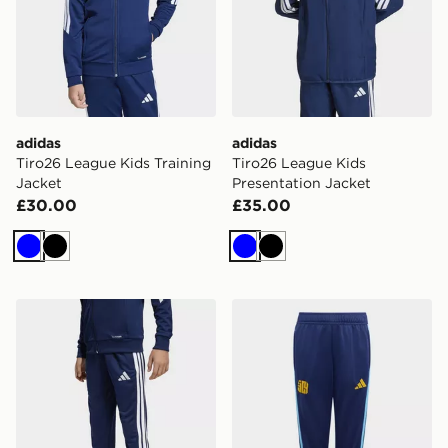
adidas
adidas
Tiro26 League Kids Training
Tiro26 League Kids
Jacket
Presentation Jacket
£30.00
£35.00
Blue
Black
Blue
Black
adidas Tiro26 League Kids Training Pants Regular
adidas Lamine Yamal Tiro26