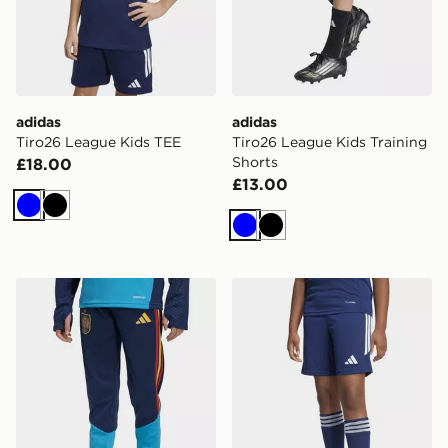
adidas
adidas
Tiro26 League Kids TEE
Tiro26 League Kids Training
Shorts
£18.00
£13.00
Blue
Black
Blue
Black
adidas Spain 26 Tiro Training Kids Pants
adidas Tiro26 League Kids 