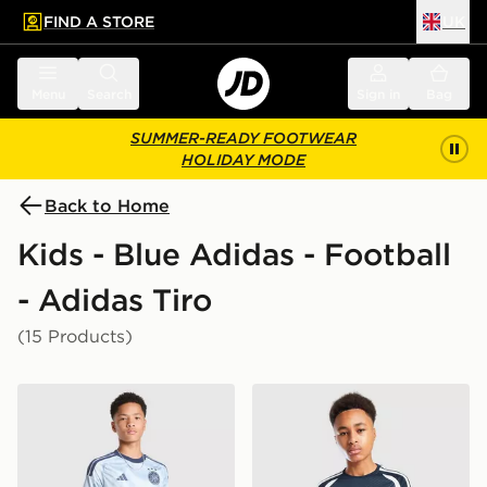
FIND A STORE
UK
 to main content
Skip footer
Menu
Search
Sign in
Bag
SUMMER-READY FOOTWEAR
HOLIDAY MODE
Back to Home
Kids - Blue Adidas - Football
- Adidas Tiro
(15 Products)
adidas AFC Ajax Tiro 26 Training Shorts Junior
adidas Northern Ireland Tiro