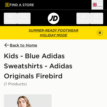
FIND A STORE
UK
 to main content
Skip footer
Menu
Search
Sign in
Bag
SUMMER-READY FOOTWEAR
HOLIDAY MODE
Back to Home
Kids - Blue Adidas
Sweatshirts - Adidas
Originals Firebird
(1 Products)
adidas Originals Girls' Firebird Denim Track Top Junior