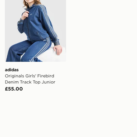
adidas
Originals Girls' Firebird
Denim Track Top Junior
£55.00