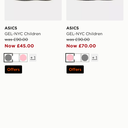
ASICS
ASICS
GEL-NYC Children
GEL-NYC Children
was £90.00
was £90.00
Now £45.00
Now £70.00
+
1
+
1
Grey
White
Pink
Pink
White
Grey
Offers
Offers