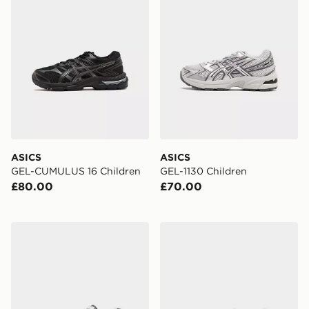
ASICS
ASICS
GEL-CUMULUS 16 Children
GEL-1130 Children
£80.00
£70.00
ASICS GEL-1130 Children
ASICS GEL-NYC Children