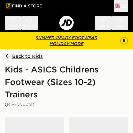
FIND A STORE
UK
 to main content
Skip footer
Menu
Search
Sign in
Bag
SUMMER-READY FOOTWEAR
HOLIDAY MODE
Back to Kids
Kids - ASICS Childrens
Footwear (Sizes 10-2)
Trainers
(8 Products)
ASICS GEL-CUMULUS 16 Children
ASICS GEL-1130 Children