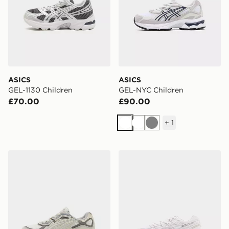
ASICS
ASICS
GEL-1130 Children
GEL-NYC Children
£70.00
£90.00
+
1
White
White
Grey
ASICS GEL-NYC Children
ASICS GEL-CUMULUS 16 Ch