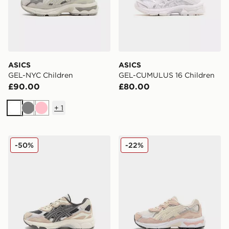
ASICS
ASICS
GEL-NYC Children
GEL-CUMULUS 16 Children
£90.00
£80.00
+
1
White
Grey
Pink
ASICS GEL-NYC Children
ASICS GEL-NYC Children
-50%
-22%