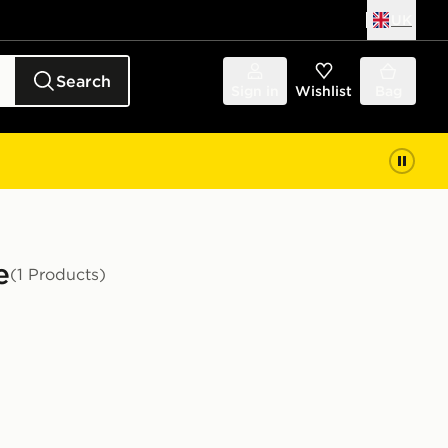
UK
Search
Sign in
Wishlist
Bag
e
(1 Products)