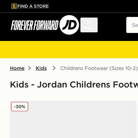
FIND A STORE
p to main content
Skip footer
Sear
Menu
Home
Kids
Childrens Footwear (Sizes 10-2)
Kids - Jordan Childrens Footw
Jordan Spizike Low Infant
-30%