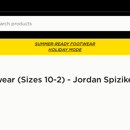
ch
SUMMER-READY FOOTWEAR
HOLIDAY MODE
ear (Sizes 10-2) - Jordan Spizik