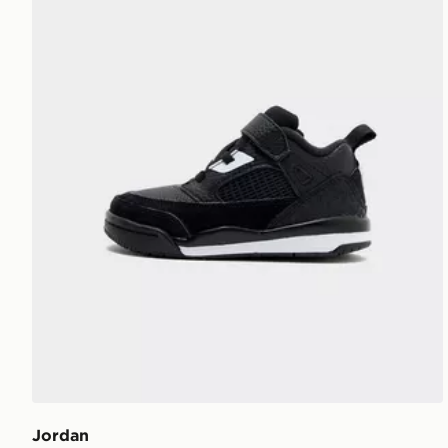
Jordan