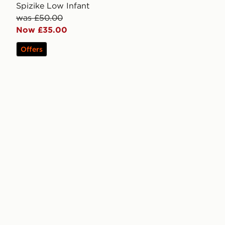
Spizike Low Infant
was £50.00
Now £35.00
Offers