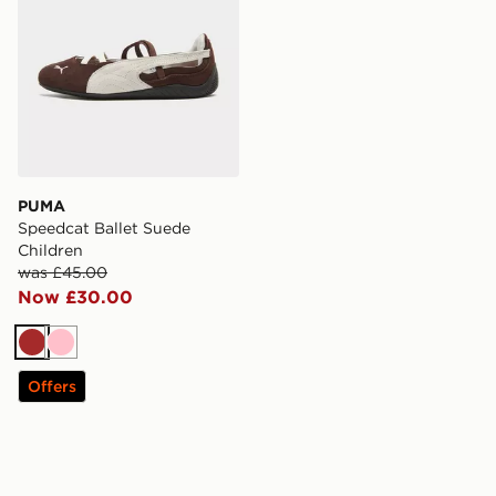
PUMA
Speedcat Ballet Suede
Children
was £45.00
Now £30.00
Brown
Pink
Offers