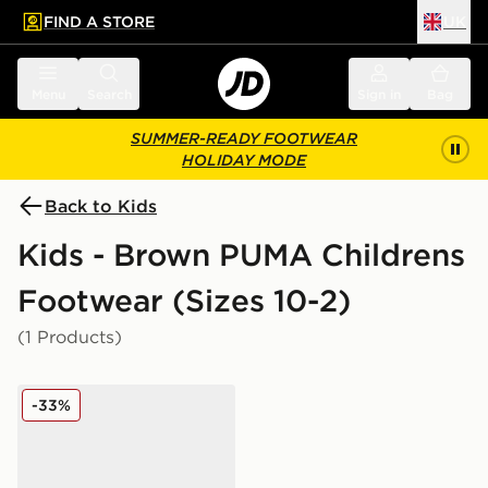
FIND A STORE
UK
 to main content
Skip footer
Menu
Search
Sign in
Bag
SUMMER-READY FOOTWEAR
HOLIDAY MODE
Back to Kids
Kids - Brown PUMA Childrens
Footwear (Sizes 10-2)
(1 Products)
PUMA Speedcat Ballet Suede Children
-33%