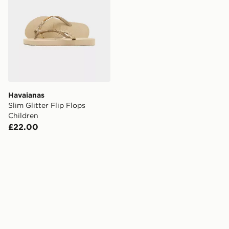
Havaianas
Slim Glitter Flip Flops
Children
£22.00