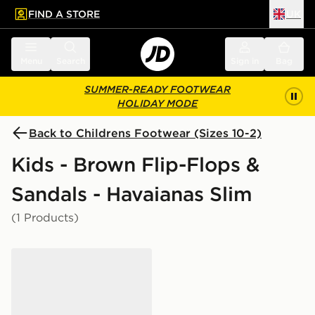
FIND A STORE
UK
 to main content
Skip footer
Menu
Search
Sign in
Bag
SUMMER-READY FOOTWEAR
HOLIDAY MODE
Back to Childrens Footwear (Sizes 10-2)
Kids - Brown Flip-Flops &
Sandals - Havaianas Slim
(1 Products)
Havaianas Slim Glitter Flip Flops Children