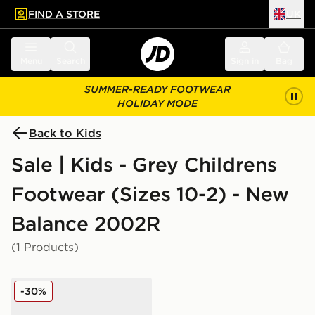
FIND A STORE
UK
 to main content
Skip footer
Menu
Search
Sign in
Bag
SUMMER-READY FOOTWEAR
HOLIDAY MODE
Back to Kids
Sale | Kids - Grey Childrens
Footwear (Sizes 10-2) - New
Balance 2002R
(1 Products)
New Balance 2002R Children
-30%