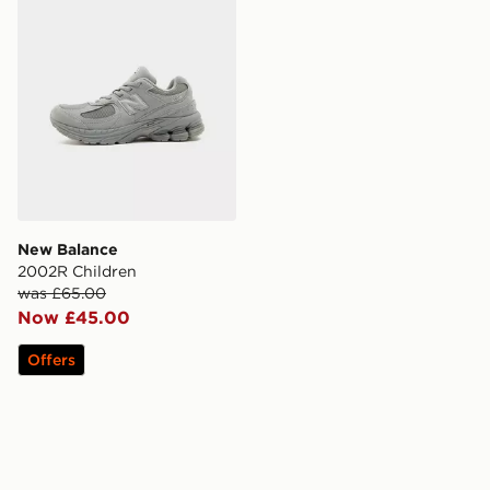
New Balance
2002R Children
was £65.00
Now £45.00
Offers