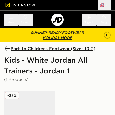
FIND A STORE
UK
 to main content
Skip footer
Menu
Search
Sign in
Bag
SUMMER-READY FOOTWEAR
HOLIDAY MODE
Back to Childrens Footwear (Sizes 10-2)
Kids - White Jordan All
Trainers - Jordan 1
(1 Products)
Jordan Air 1 Mid Children
-38%