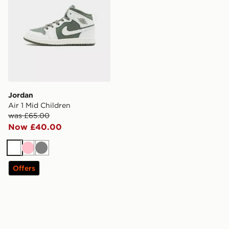
Jordan
Air 1 Mid Children
was £65.00
Now £40.00
White
Pink
Grey
Offers