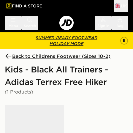
FIND A STORE
UK
 to main content
Skip footer
Menu
Search
Sign in
Bag
SUMMER-READY FOOTWEAR
HOLIDAY MODE
Back to Childrens Footwear (Sizes 10-2)
Kids - Black All Trainers -
Adidas Terrex Free Hiker
(1 Products)
adidas Terrex Agravic BOA Trail Running Shoes Kids