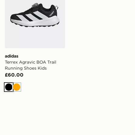
adidas
Terrex Agravic BOA Trail
Running Shoes Kids
£60.00
Black
Orange