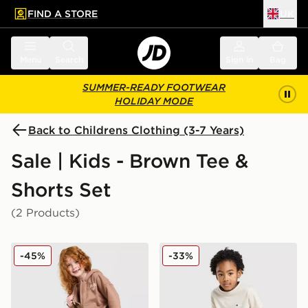
FIND A STORE
UK
 to main content
Skip footer
Menu
Search
Sign in
Bag
SUMMER-READY FOOTWEAR
HOLIDAY MODE
Back to Childrens Clothing (3-7 Years)
Sale | Kids - Brown Tee &
Shorts Set
(2 Products)
Pink Soda Sport Girls' Essential 3-Piece Set Children
Berghaus Logo T-Shirt/Shor
-45%
-33%