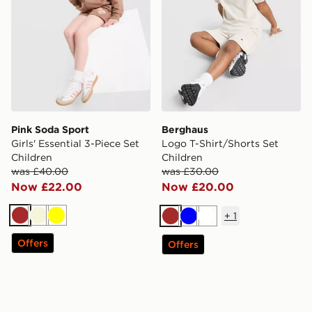
Pink Soda Sport
Berghaus
Girls' Essential 3-Piece Set
Logo T-Shirt/Shorts Set
Children
Children
was £40.00
was £30.00
Now £22.00
Now £20.00
+
1
Brown
Beige
Yellow
Brown
Blue
White
Offers
Offers