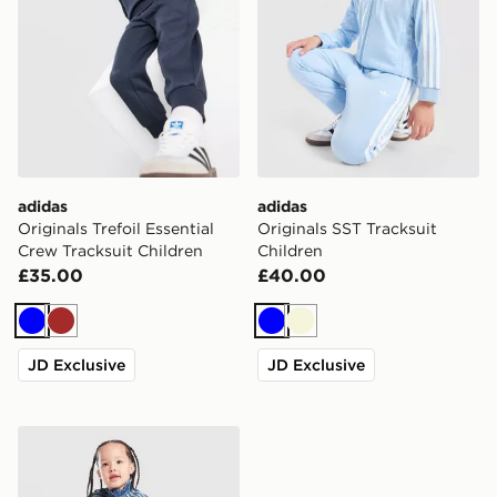
adidas
adidas
Originals Trefoil Essential
Originals SST Tracksuit
Crew Tracksuit Children
Children
£35.00
£40.00
Blue
Brown
Blue
Beige
JD Exclusive
JD Exclusive
adidas Originals Firebird Denim Tracksuit Children