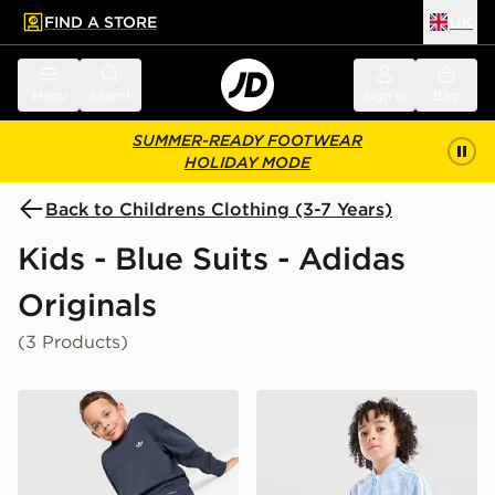
FIND A STORE
UK
 to main content
Skip footer
Menu
Search
Sign in
Bag
SUMMER-READY FOOTWEAR
HOLIDAY MODE
Back to Childrens Clothing (3-7 Years)
Kids - Blue Suits - Adidas
Originals
(3 Products)
adidas Originals Trefoil Essential Crew Tracksuit Childr
adidas Originals SST Tracks