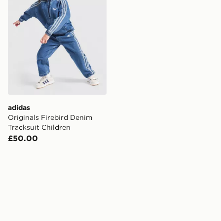
adidas
Originals Firebird Denim
Tracksuit Children
£50.00