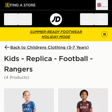
FIND A STORE
UK
 to main content
Skip footer
Menu
Search
Sign in
Bag
SUMMER-READY FOOTWEAR
HOLIDAY MODE
Back to Childrens Clothing (3-7 Years)
Kids - Replica - Football -
Rangers
(4 Products)
Umbro Rangers FC 2026/27 Home Kit Children
Umbro Rangers FC 2026/27 