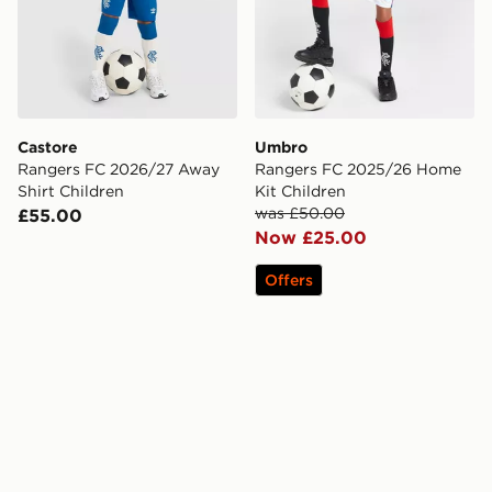
Castore
Umbro
Rangers FC 2026/27 Away
Rangers FC 2025/26 Home
Shirt Children
Kit Children
was £50.00
£55.00
Now £25.00
Offers