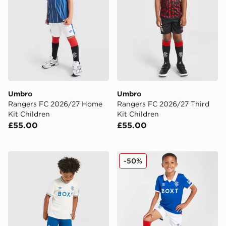
Umbro
Umbro
Rangers FC 2026/27 Home
Rangers FC 2026/27 Third
Kit Children
Kit Children
£55.00
£55.00
Castore Rangers FC 2026/27 Away Shirt Children
Umbro Rangers FC 2025/26
-50%