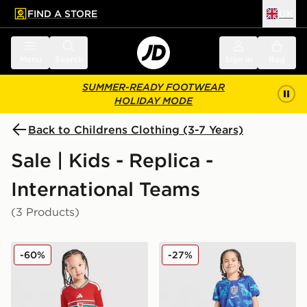
FIND A STORE
UK
 to main content
Skip footer
Menu
Search
Sign in
Bag
SUMMER-READY FOOTWEAR
HOLIDAY MODE
Back to Childrens Clothing (3-7 Years)
Sale | Kids - Replica -
International Teams
(3 Products)
adidas Wales 2026 Home Kit Children
Nike England 2026 Goalkee
-60%
-27%