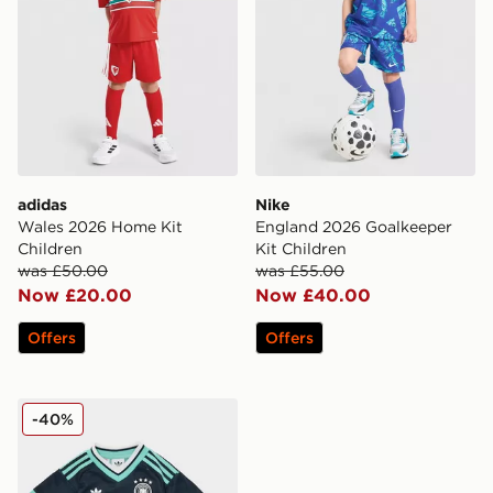
adidas
Nike
Wales 2026 Home Kit
England 2026 Goalkeeper
Children
Kit Children
was £50.00
was £55.00
Now £20.00
Now £40.00
Offers
Offers
adidas Originals Germany 2026 Away Kit Children
-40%