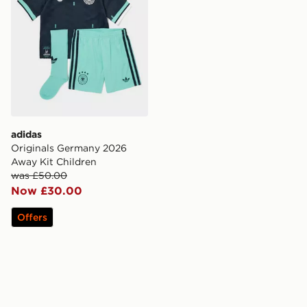
adidas
Originals Germany 2026
Away Kit Children
was £50.00
Now £30.00
Offers