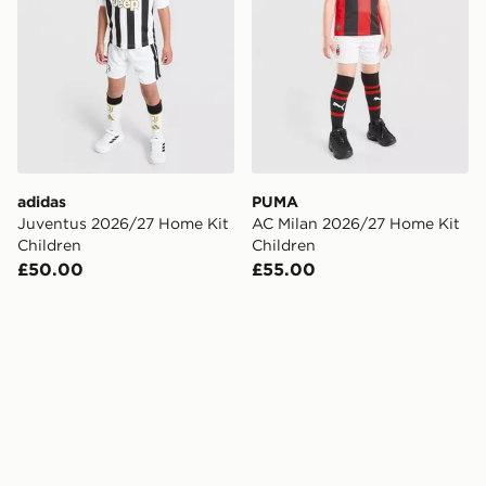
adidas
PUMA
Juventus 2026/27 Home Kit
AC Milan 2026/27 Home Kit
Children
Children
£50.00
£55.00