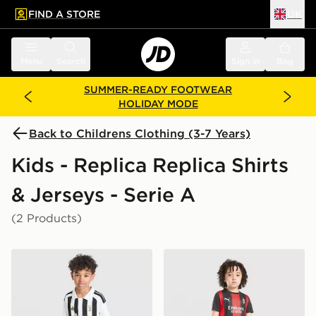
FIND A STORE
UK
 to main content
Skip footer
Menu
Search
Sign in
Bag
SUMMER-READY FOOTWEAR
HOLIDAY MODE
Back to Childrens Clothing (3-7 Years)
Kids - Replica Replica Shirts
& Jerseys - Serie A
(2 Products)
adidas Juventus 2026/27 Home Kit Children
PUMA AC Milan 2026/27 Ho