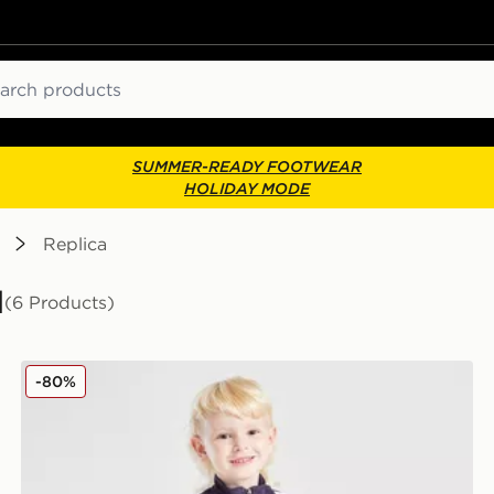
ch
SUMMER-READY FOOTWEAR
HOLIDAY MODE
Replica
l
(6 Products)
adidas Manchester United FC Training Tracksuit Childr
-80%