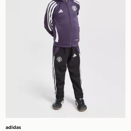
adidas