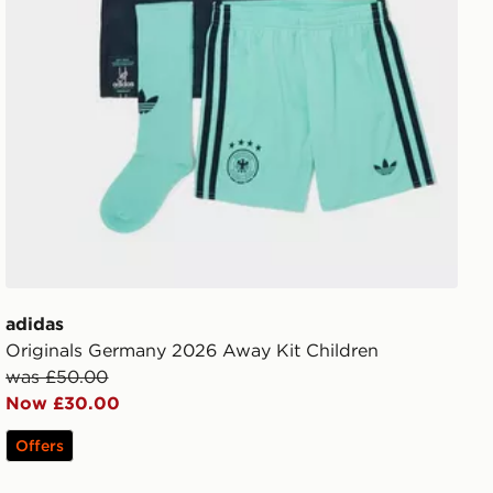
adidas
Originals Germany 2026 Away Kit Children
was £50.00
Now £30.00
Offers