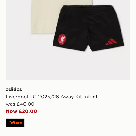
adidas
Liverpool FC 2025/26 Away Kit Infant
was £40.00
Now £20.00
Offers