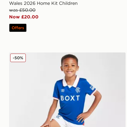
Wales 2026 Home Kit Children
was £50.00
Now £20.00
Offers
Umbro Rangers FC 2025/26 Home Kit Children
-50%