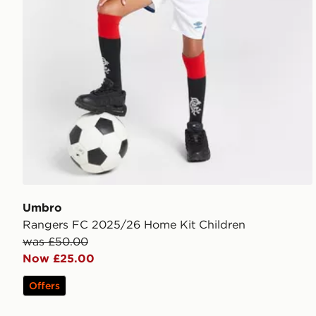
Umbro
Rangers FC 2025/26 Home Kit Children
was £50.00
Now £25.00
Offers