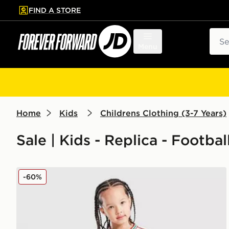
FIND A STORE
p to main content
Skip footer
Sear
Menu
Home
Kids
Childrens Clothing (3-7 Years)
Sale | Kids - Replica - Footbal
adidas Wales 2026 Home Kit Children
-60%