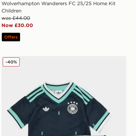
Wolverhampton Wanderers FC 25/25 Home Kit
Children
was £44.00
Now £30.00
Offers
adidas Originals Germany 2026 Away Kit Children
-40%