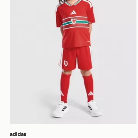
adidas