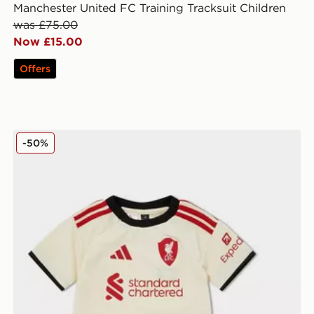
Manchester United FC Training Tracksuit Children
was £75.00
Now £15.00
Offers
adidas Liverpool FC 2025/26 Away Kit Infant
-50%