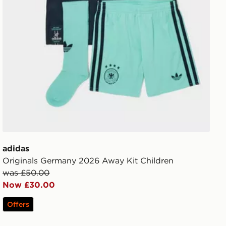
adidas
Originals Germany 2026 Away Kit Children
was £50.00
Now £30.00
Offers