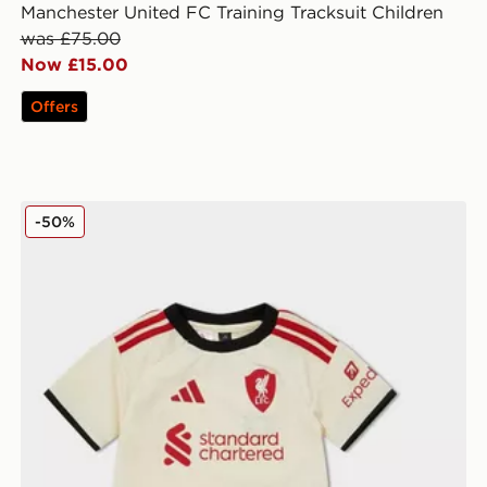
Manchester United FC Training Tracksuit Children
was £75.00
Now £15.00
Offers
adidas Liverpool FC 2025/26 Away Kit Infant
-50%