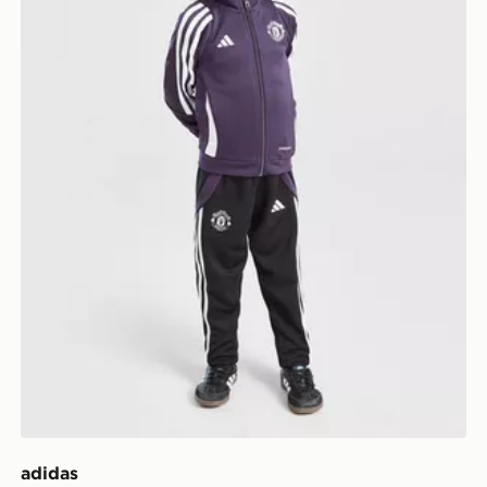
adidas