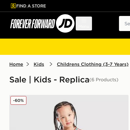
FIND A STORE
p to main content
Skip footer
Sear
Menu
Home
Kids
Childrens Clothing (3-7 Years)
Sale | Kids - Replica
(6 Products)
adidas Wales 2026 Home Kit Children
-60%