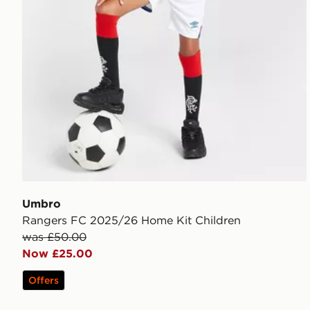
Umbro
Rangers FC 2025/26 Home Kit Children
was £50.00
Now £25.00
Offers