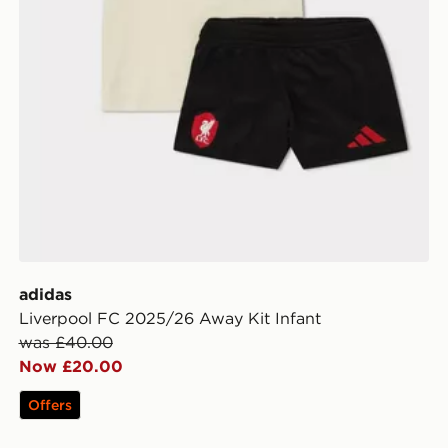
adidas
Liverpool FC 2025/26 Away Kit Infant
was £40.00
Now £20.00
Offers