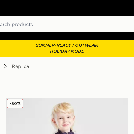
ch
SUMMER-READY FOOTWEAR
HOLIDAY MODE
Replica
adidas Manchester United FC Training Tracksuit Childr
-80%