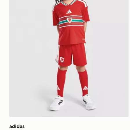
adidas