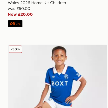
Wales 2026 Home Kit Children
was £50.00
Now £20.00
Offers
Umbro Rangers FC 2025/26 Home Kit Children
-50%