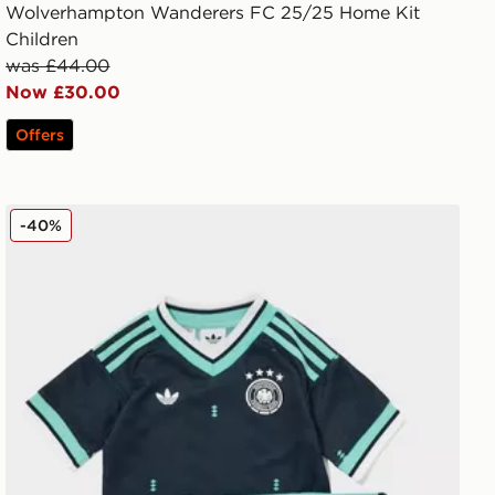
Wolverhampton Wanderers FC 25/25 Home Kit
Children
was £44.00
Now £30.00
Offers
adidas Originals Germany 2026 Away Kit Children
-40%