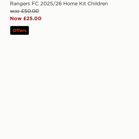
Rangers FC 2025/26 Home Kit Children
was £50.00
Now £25.00
Offers