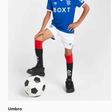
Umbro