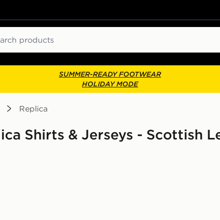
ch
SUMMER-READY FOOTWEAR
HOLIDAY MODE
Replica
lica Shirts & Jerseys - Scottish 