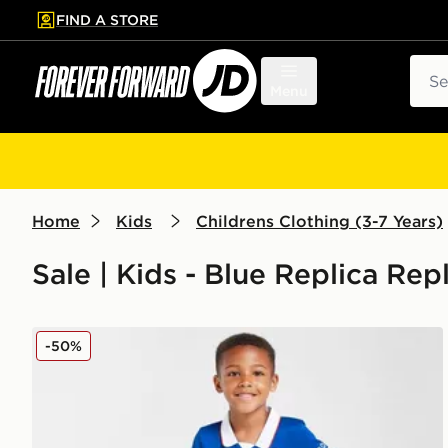
FIND A STORE
p to main content
Skip footer
Sear
Menu
Home
Kids
Childrens Clothing (3-7 Years)
Sale | Kids - Blue Replica Rep
Umbro Rangers FC 2025/26 Home Kit Children
-50%