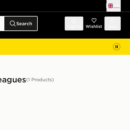
UK
Search
Sign in
Wishlist
Bag
Leagues
(1 Products)