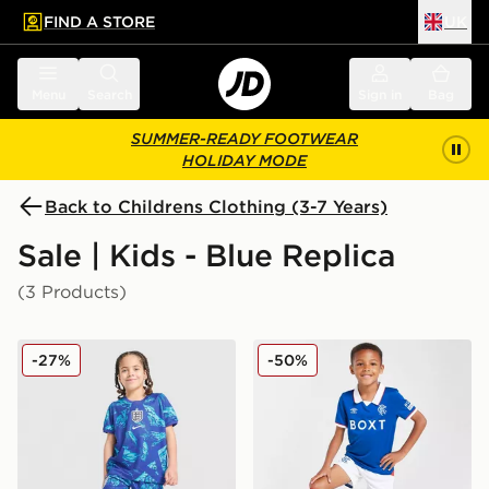
FIND A STORE
UK
 to main content
Skip footer
Menu
Search
Sign in
Bag
SUMMER-READY FOOTWEAR
HOLIDAY MODE
Back to Childrens Clothing (3-7 Years)
Sale | Kids - Blue Replica
(3 Products)
Nike England 2026 Goalkeeper Kit Children
Umbro Rangers FC 2025/26
-27%
-50%