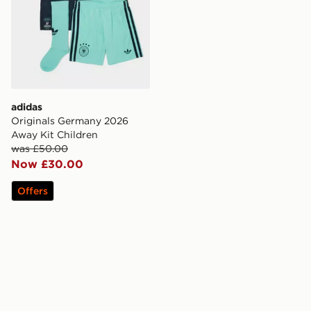
adidas
Originals Germany 2026
Away Kit Children
was £50.00
Now £30.00
Offers