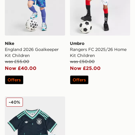
Nike
Umbro
England 2026 Goalkeeper
Rangers FC 2025/26 Home
Kit Children
Kit Children
was £55.00
was £50.00
Now £40.00
Now £25.00
Offers
Offers
adidas Originals Germany 2026 Away Kit Children
-40%