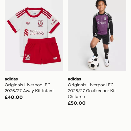
adidas Originals Liverpool FC 2026/27 Away Kit Infan
adidas Originals Liverpool
adidas
adidas
Originals Liverpool FC
Originals Liverpool FC
2026/27 Away Kit Infant
2026/27 Goalkeeper Kit
Children
£40.00
£50.00