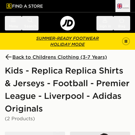
FIND A STORE
UK
 to main content
Skip footer
Menu
Search
Sign in
Bag
SUMMER-READY FOOTWEAR
HOLIDAY MODE
Back to Childrens Clothing (3-7 Years)
Kids - Replica Replica Shirts
& Jerseys - Football - Premier
League - Liverpool - Adidas
Originals
(2 Products)