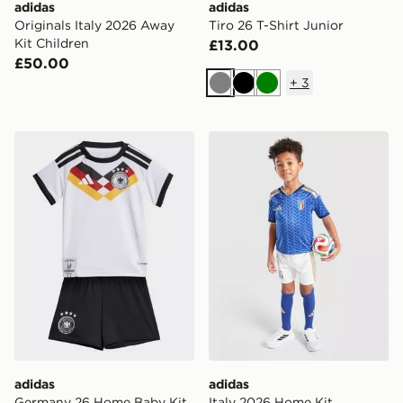
adidas
adidas
Originals Italy 2026 Away
Tiro 26 T-Shirt Junior
Kit Children
£13.00
£50.00
+
3
Grey
Black
Green
adidas Germany 26 Home Baby Kit
adidas Italy 2026 Home Kit
adidas
adidas
Germany 26 Home Baby Kit
Italy 2026 Home Kit