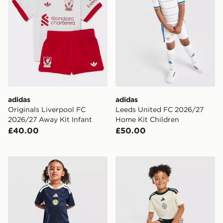
adidas
adidas
Originals Liverpool FC
Leeds United FC 2026/27
2026/27 Away Kit Infant
Home Kit Children
£40.00
£50.00
adidas Scotland 2026 Home Kit Children
adidas Celtic FC 2026/27 T