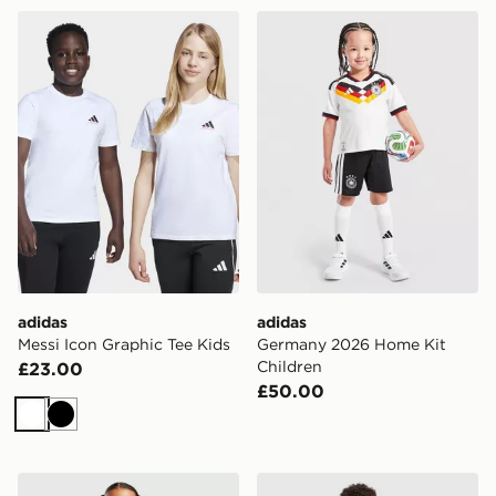
adidas Messi Icon Graphic Tee Kids
adidas Germany 2026 Home
adidas
adidas
Messi Icon Graphic Tee Kids
Germany 2026 Home Kit
Children
£23.00
£50.00
White
Black
adidas Belgium 2026 Home Kit Children
adidas Spain 2026 Home Ki