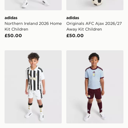
adidas
adidas
Northern Ireland 2026 Home
Originals AFC Ajax 2026/27
Kit Children
Away Kit Children
£50.00
£50.00
adidas Juventus 2026/27 Home Kit Children
adidas Aston Villa FC 2026