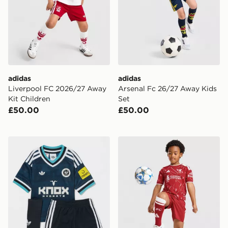
adidas
adidas
Liverpool FC 2026/27 Away
Arsenal Fc 26/27 Away Kids
Kit Children
Set
£50.00
£50.00
adidas Originals Newcastle United FC 2026/27 Away K
adidas Liverpool FC 2026/