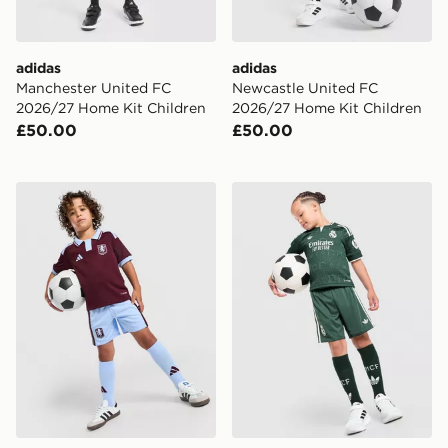
adidas
adidas
Manchester United FC
Newcastle United FC
2026/27 Home Kit Children
2026/27 Home Kit Children
£50.00
£50.00
adidas Aston Villa FC 2026/27 Home Kit Children
adidas Originals Real Madr