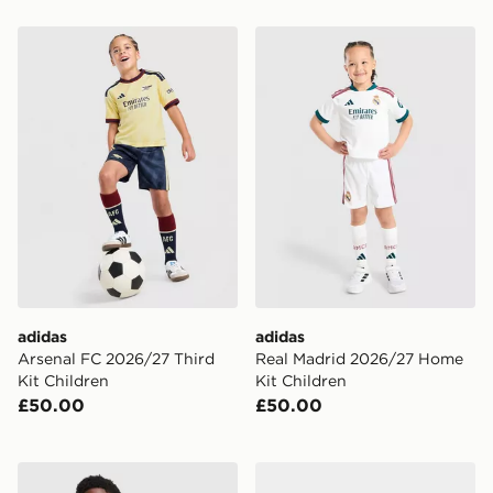
adidas Arsenal FC 2026/27 Third Kit Children
adidas Real Madrid 2026/2
adidas
adidas
Arsenal FC 2026/27 Third
Real Madrid 2026/27 Home
Kit Children
Kit Children
£50.00
£50.00
adidas Real Madrid 26/27 Away Jersey Kids
adidas Arsenal Fc 26/27 A