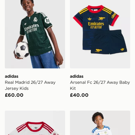
adidas
adidas
Real Madrid 26/27 Away
Arsenal Fc 26/27 Away Baby
Jersey Kids
Kit
£60.00
£40.00
adidas Originals Liverpool FC 2026/27 Away Kit Infan
adidas Leeds United FC 20