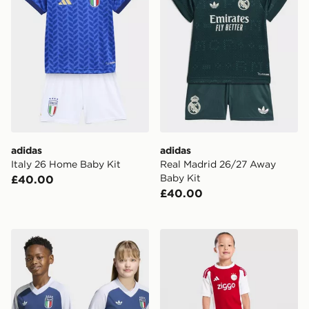
adidas
adidas
Italy 26 Home Baby Kit
Real Madrid 26/27 Away
Baby Kit
£40.00
£40.00
adidas Italy 26 Away Kids Pre-match Jersey
adidas AFC Ajax 2026/27 