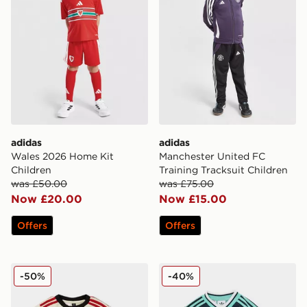
adidas
adidas
Wales 2026 Home Kit
Manchester United FC
Children
Training Tracksuit Children
was £50.00
was £75.00
Now £20.00
Now £15.00
Offers
Offers
adidas Liverpool FC 2025/26 Away Kit Infant
adidas Originals Germany 
-50%
-40%