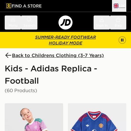
FIND A STORE
UK
 to main content
Skip footer
Menu
Search
Sign in
Bag
SUMMER-READY FOOTWEAR
HOLIDAY MODE
Back to Childrens Clothing (3-7 Years)
Kids - Adidas Replica -
Football
(60 Products)
adidas Originals Manchester United FC 2026/27 Goalk
adidas Manchester United 