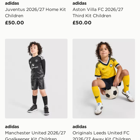
adidas
adidas
Juventus 2026/27 Home Kit
Aston Villa FC 2026/27
Children
Third Kit Children
£50.00
£50.00
adidas Manchester United 2026/27 Goalkeeper Kit Chi
adidas Originals Leeds Un
adidas
adidas
Manchester United 2026/27
Originals Leeds United FC
Goalkeeper Kit Children
2026/27 Away Kit Children