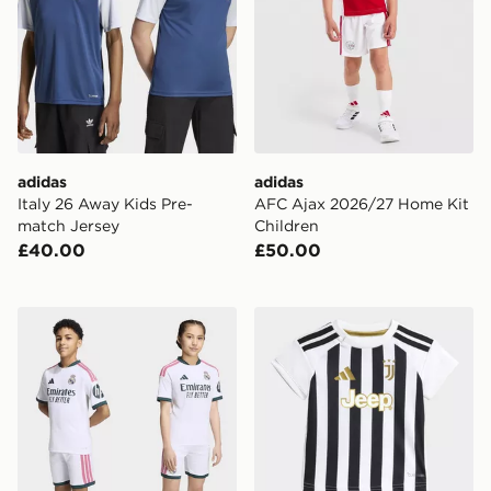
adidas
adidas
Italy 26 Away Kids Pre-
AFC Ajax 2026/27 Home Kit
match Jersey
Children
£40.00
£50.00
adidas Real Madrid 26/27 Home Kids Kit
adidas Juventus 26/27 Ho