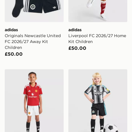
adidas
adidas
Originals Newcastle United
Liverpool FC 2026/27 Home
FC 2026/27 Away Kit
Kit Children
Children
£50.00
£50.00
adidas Manchester United FC 2026/27 Home Kit Child
adidas Newcastle United F