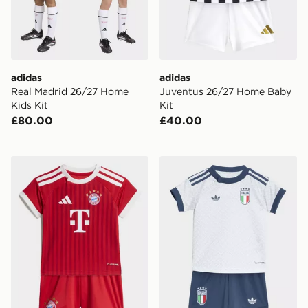
adidas
adidas
Real Madrid 26/27 Home
Juventus 26/27 Home Baby
Kids Kit
Kit
£80.00
£40.00
adidas FC Bayern 26/27 Home Baby Kit
adidas Italy 26 Away Baby 