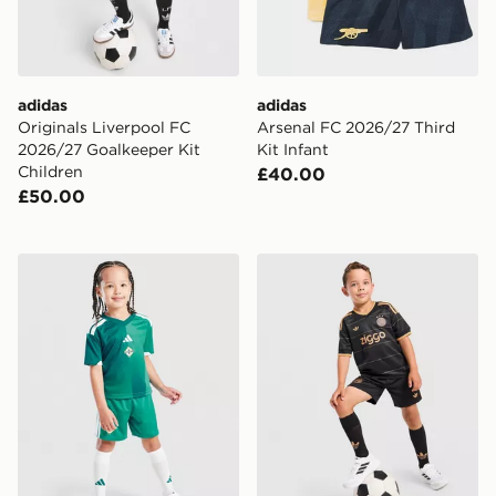
adidas
adidas
Originals Liverpool FC
Arsenal FC 2026/27 Third
2026/27 Goalkeeper Kit
Kit Infant
Children
£40.00
£50.00
adidas Northern Ireland 2026 Home Kit Children
adidas Originals AFC Ajax