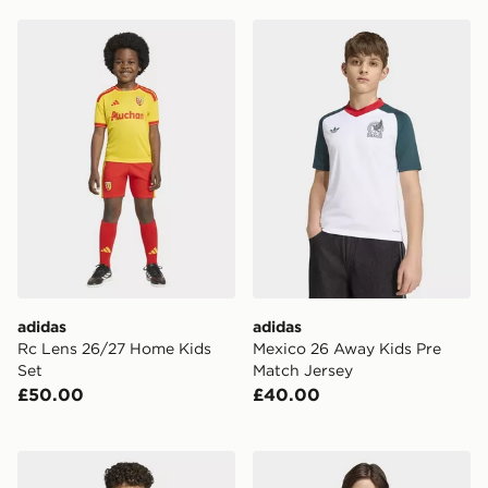
adidas Rc Lens 26/27 Home Kids Set
adidas Mexico 26 Away Kid
adidas
adidas
Rc Lens 26/27 Home Kids
Mexico 26 Away Kids Pre
Set
Match Jersey
£50.00
£40.00
adidas Argentina 26 Away Pre Match Jersey Kids
adidas Tiro 26 T-Shirt Junio