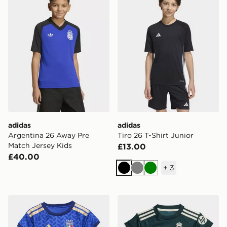
adidas
adidas
Argentina 26 Away Pre
Tiro 26 T-Shirt Junior
Match Jersey Kids
£13.00
£40.00
+
3
Black
Grey
Green
adidas Italy 26 Home Baby Kit
adidas Real Madrid 26/27 