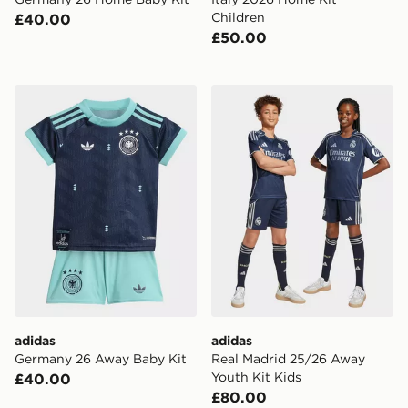
Children
£40.00
£50.00
adidas Germany 26 Away Baby Kit
adidas Real Madrid 25/26 
adidas
adidas
Germany 26 Away Baby Kit
Real Madrid 25/26 Away
Youth Kit Kids
£40.00
£80.00