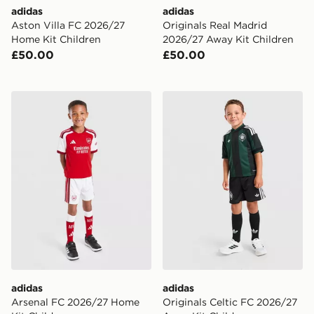
adidas
adidas
Aston Villa FC 2026/27
Originals Real Madrid
Home Kit Children
2026/27 Away Kit Children
£50.00
£50.00
adidas Arsenal FC 2026/27 Home Kit Children
adidas Originals Celtic FC
adidas
adidas
Arsenal FC 2026/27 Home
Originals Celtic FC 2026/27