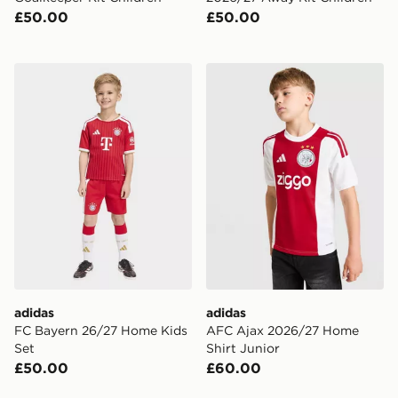
£50.00
£50.00
adidas FC Bayern 26/27 Home Kids Set
adidas AFC Ajax 2026/27 H
adidas
adidas
FC Bayern 26/27 Home Kids
AFC Ajax 2026/27 Home
Set
Shirt Junior
£50.00
£60.00