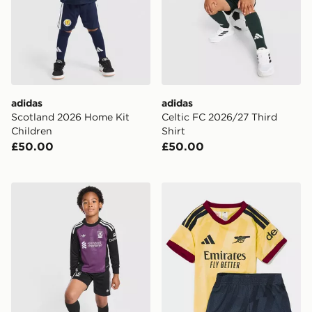
adidas
adidas
Scotland 2026 Home Kit
Celtic FC 2026/27 Third
Children
Shirt
£50.00
£50.00
adidas Originals Liverpool FC 2026/27 Goalkeeper Kit
adidas Arsenal FC 2026/27 