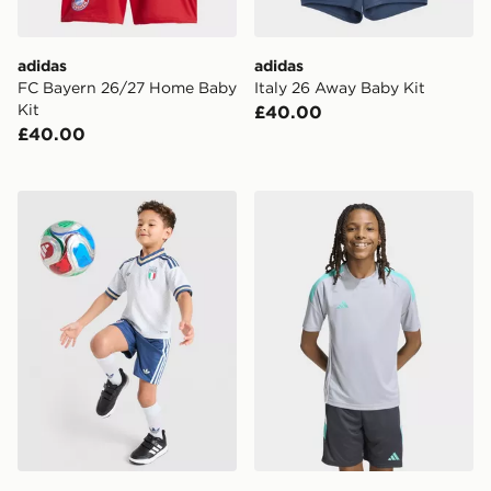
adidas
adidas
FC Bayern 26/27 Home Baby
Italy 26 Away Baby Kit
Kit
£40.00
£40.00
adidas Originals Italy 2026 Away Kit Children
adidas Tiro 26 T-Shirt Junio