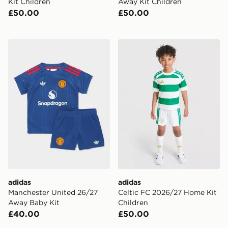
Kit Children
Away Kit Children
£50.00
£50.00
adidas Manchester United 26/27 Away Baby Kit
adidas Celtic FC 2026/27 
adidas
adidas
Manchester United 26/27
Celtic FC 2026/27 Home Kit
Away Baby Kit
Children
£40.00
£50.00