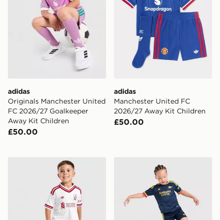
adidas
adidas
Originals Manchester United
Manchester United FC
FC 2026/27 Goalkeeper
2026/27 Away Kit Children
Away Kit Children
£50.00
£50.00
adidas Liverpool FC 2026/27 Away Kit Children
adidas Arsenal Fc 26/27 A