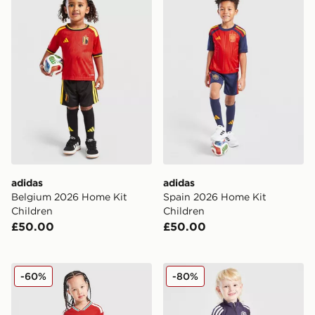
adidas
adidas
Belgium 2026 Home Kit
Spain 2026 Home Kit
Children
Children
£50.00
£50.00
adidas Wales 2026 Home Kit Children
adidas Manchester United F
-60%
-80%