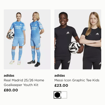
adidas Real Madrid 25/26 Home Goalkeeper Youth Kit
adidas Messi Icon Graphic 
adidas
adidas
Real Madrid 25/26 Home
Messi Icon Graphic Tee Kids
Goalkeeper Youth Kit
£23.00
£80.00
Black
White