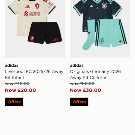
adidas
adidas
Liverpool FC 2025/26 Away
Originals Germany 2026
Kit Infant
Away Kit Children
was £40.00
was £50.00
Now £20.00
Now £30.00
Offers
Offers