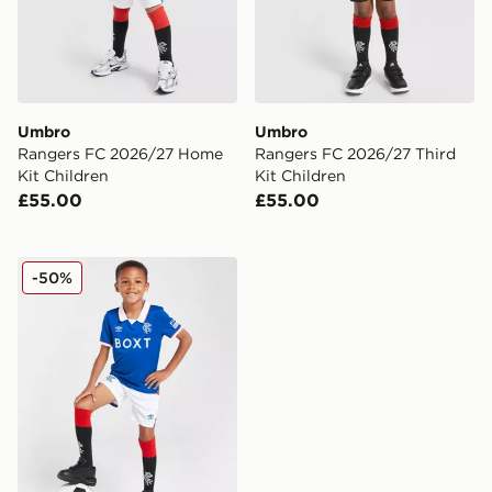
Umbro
Umbro
Rangers FC 2026/27 Home
Rangers FC 2026/27 Third
Kit Children
Kit Children
£55.00
£55.00
Umbro Rangers FC 2025/26 Home Kit Children
-50%