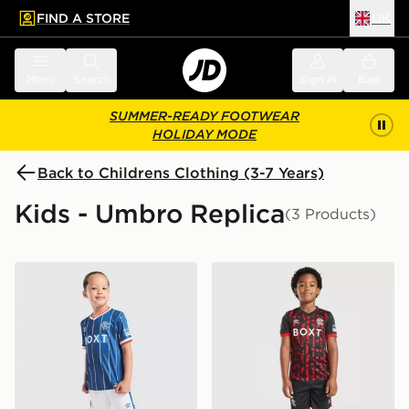
FIND A STORE
UK
 to main content
Skip footer
Menu
Search
Sign in
Bag
SUMMER-READY FOOTWEAR
HOLIDAY MODE
Back to Childrens Clothing (3-7 Years)
Kids - Umbro Replica
(3 Products)
Umbro Rangers FC 2026/27 Home Kit Children
Umbro Rangers FC 2026/27 