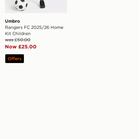
Umbro
Rangers FC 2025/26 Home
Kit Children
was £50.00
Now £25.00
Offers