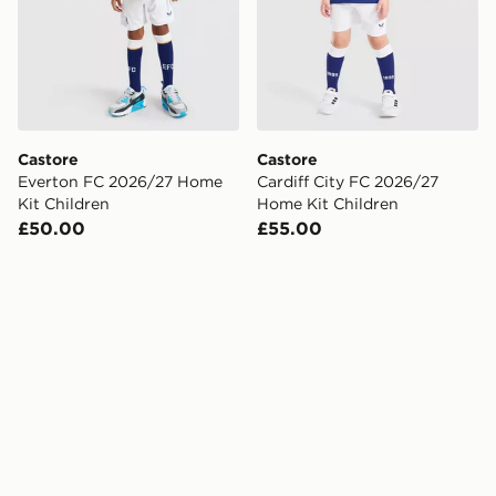
Castore
Castore
Everton FC 2026/27 Home
Cardiff City FC 2026/27
Kit Children
Home Kit Children
£50.00
£55.00