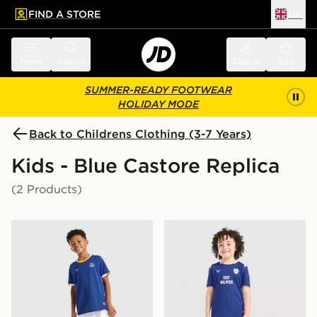
FIND A STORE
UK
 to main content
Skip footer
Menu
Search
Sign in
Bag
SUMMER-READY FOOTWEAR
HOLIDAY MODE
Back to Childrens Clothing (3-7 Years)
Kids - Blue Castore Replica
(2 Products)
Castore Everton FC 2026/27 Home Kit Children
Castore Cardiff City FC 20