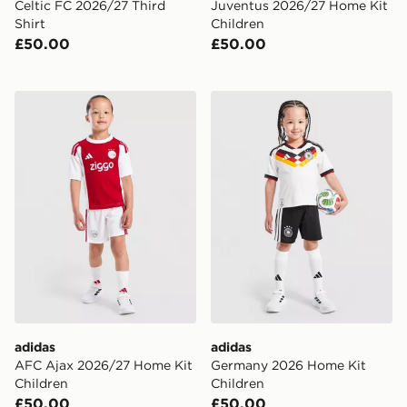
Celtic FC 2026/27 Third
Juventus 2026/27 Home Kit
Shirt
Children
£50.00
£50.00
adidas AFC Ajax 2026/27 Home Kit Children
adidas Germany 2026 Home
adidas
adidas
AFC Ajax 2026/27 Home Kit
Germany 2026 Home Kit
Children
Children
£50.00
£50.00