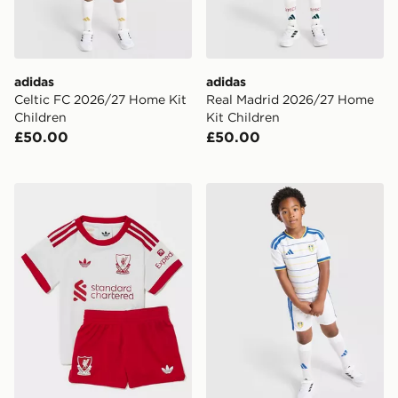
adidas
adidas
Celtic FC 2026/27 Home Kit
Real Madrid 2026/27 Home
Children
Kit Children
£50.00
£50.00
adidas Originals Liverpool FC 2026/27 Away Kit Infan
adidas Leeds United FC 20