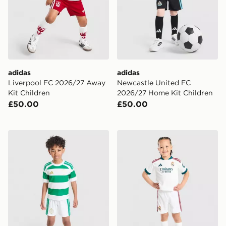
adidas
adidas
Liverpool FC 2026/27 Away
Newcastle United FC
Kit Children
2026/27 Home Kit Children
£50.00
£50.00
adidas Celtic FC 2026/27 Home Kit Children
adidas Real Madrid 2026/2