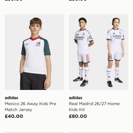
adidas Mexico 26 Away Kids Pre Match Jersey
adidas Real Madrid 26/27 
adidas
adidas
Mexico 26 Away Kids Pre
Real Madrid 26/27 Home
Match Jersey
Kids Kit
£40.00
£80.00