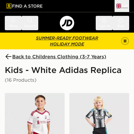
FIND A STORE
UK
 to main content
Skip footer
Menu
Search
Sign in
Bag
SUMMER-READY FOOTWEAR
HOLIDAY MODE
Back to Childrens Clothing (3-7 Years)
Kids - White Adidas Replica
(16 Products)
adidas Liverpool FC 2026/27 Away Kit Children
adidas Newcastle United F