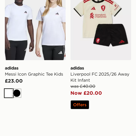
adidas
adidas
Messi Icon Graphic Tee Kids
Liverpool FC 2025/26 Away
Kit Infant
£23.00
was £40.00
Now £20.00
White
Black
Offers