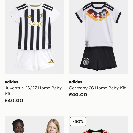
adidas Juventus 26/27 Home Baby Kit
adidas Germany 26 Home B
adidas
adidas
Juventus 26/27 Home Baby
Germany 26 Home Baby Kit
Kit
£40.00
£40.00
adidas Messi Icon Graphic Tee Kids
adidas Liverpool FC 2025/
-50%