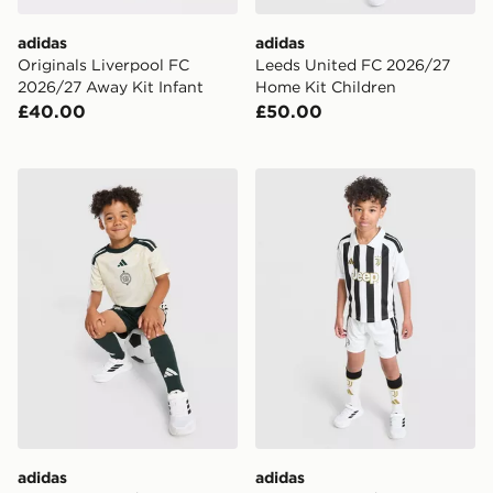
adidas
adidas
Originals Liverpool FC
Leeds United FC 2026/27
2026/27 Away Kit Infant
Home Kit Children
£40.00
£50.00
adidas Celtic FC 2026/27 Third Shirt
adidas Juventus 2026/27 H
adidas
adidas