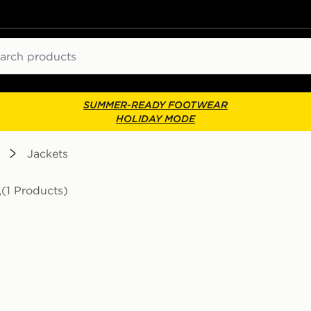
ch
SUMMER-READY FOOTWEAR
HOLIDAY MODE
Jackets
s
(1 Products)