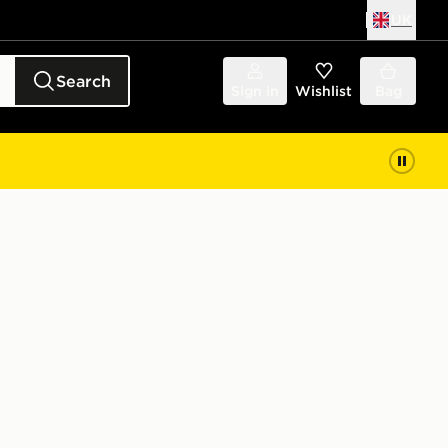
UK
Search
Sign in
Wishlist
Bag