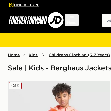
FIND A STORE
p to main content
Skip footer
Sear
Menu
Home
Kids
Childrens Clothing (3-7 Years)
Sale | Kids - Berghaus Jacket
Berghaus Emit 3-Piece Set Children
-21%