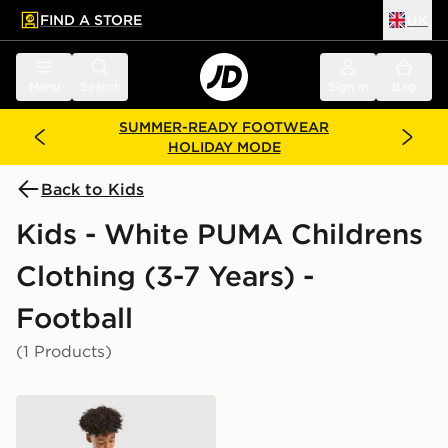
FIND A STORE
UK
 to main content
Skip footer
Menu
Search
Sign in
Bag
SUMMER-READY FOOTWEAR
HOLIDAY MODE
Back to Kids
Kids - White PUMA Childrens
Clothing (3-7 Years) -
Football
(1 Products)
PUMA Olympique Marseille 2026/27 Home Kit Childre