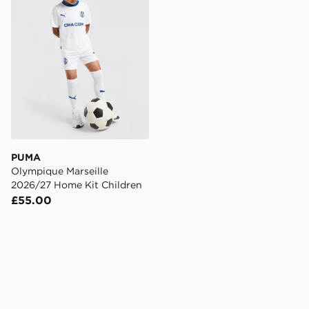
PUMA
Olympique Marseille
2026/27 Home Kit Children
£55.00