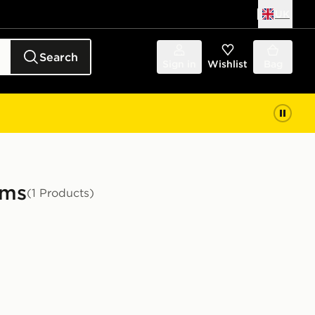
UK
Search
Sign in
Wishlist
Bag
ams
(1 Products)