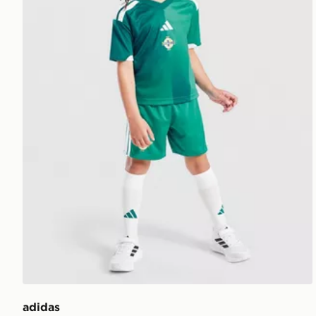
adidas