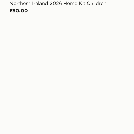
Northern Ireland 2026 Home Kit Children
£50.00