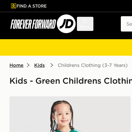
FIND A STORE
p to main content
Skip footer
Sear
Menu
Home
Kids
Childrens Clothing (3-7 Years)
Kids - Green Childrens Clothi
adidas Northern Ireland 2026 Home Kit Children