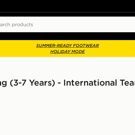
ch
SUMMER-READY FOOTWEAR
HOLIDAY MODE
ng (3-7 Years) - International Te