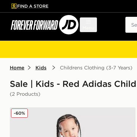
FIND A STORE
p to main content
Skip footer
Sear
Menu
Home
Kids
Childrens Clothing (3-7 Years)
Sale | Kids - Red Adidas Child
(2 Products)
adidas Wales 2026 Home Kit Children
-60%