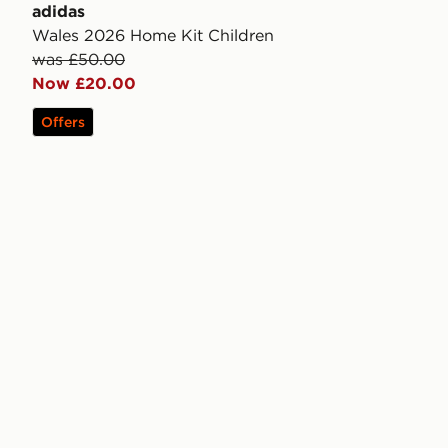
adidas
Wales 2026 Home Kit Children
was £50.00
Now £20.00
Offers