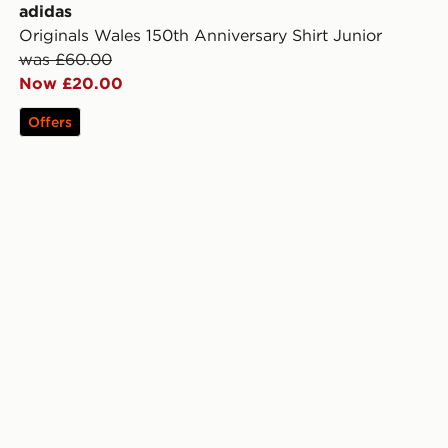
adidas
Originals Wales 150th Anniversary Shirt Junior
was £60.00
Now £20.00
Offers