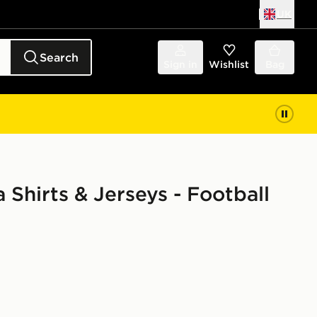
UK
Search
Sign in
Wishlist
Bag
 Shirts & Jerseys - Football