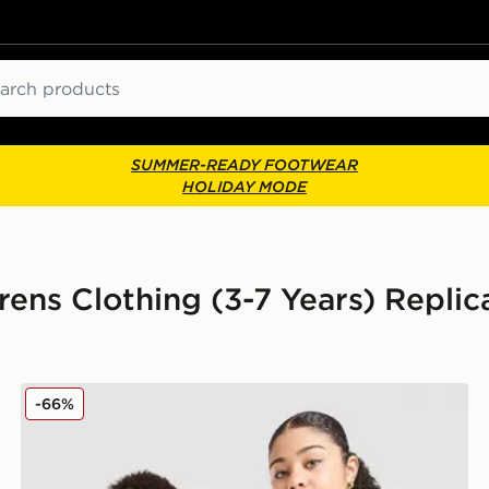
ch
SUMMER-READY FOOTWEAR
HOLIDAY MODE
rens Clothing (3-7 Years) Replica
adidas Originals Wales 150th Anniversary Shirt Junior
-66%