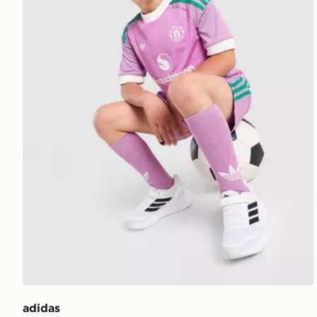
adidas