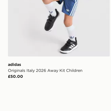
adidas
Originals Italy 2026 Away Kit Children
£50.00