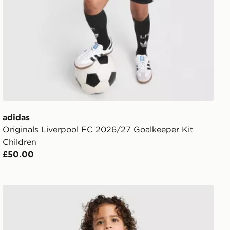
adidas
Originals Liverpool FC 2026/27 Goalkeeper Kit
Children
£50.00
adidas Originals Leeds United FC 2026/27 Away Kit Chi