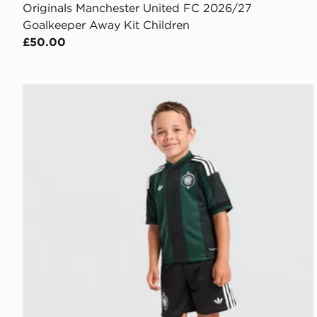
Originals Manchester United FC 2026/27
Goalkeeper Away Kit Children
£50.00
adidas Originals Celtic FC 2026/27 Away Kit Childre