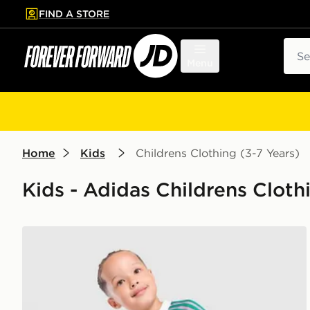
FIND A STORE
p to main content
Skip footer
Sear
Menu
Home
Kids
Childrens Clothing (3-7 Years)
Kids - Adidas Childrens Clothi
adidas Originals Manchester United FC 2026/27 Goa