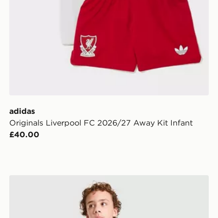
adidas
Originals Liverpool FC 2026/27 Away Kit Infant
£40.00
en
adidas Originals Italy 2026 Away Shorts Junior