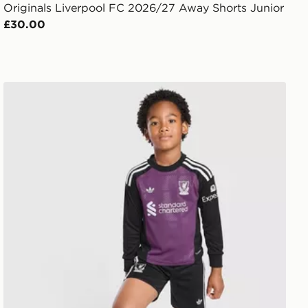
Originals Liverpool FC 2026/27 Away Shorts Junior
£30.00
t
adidas Originals Liverpool FC 2026/27 Goalkeeper Kit C