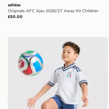
adidas
Originals AFC Ajax 2026/27 Away Kit Children
£50.00
adidas Originals Italy 2026 Away Kit Children