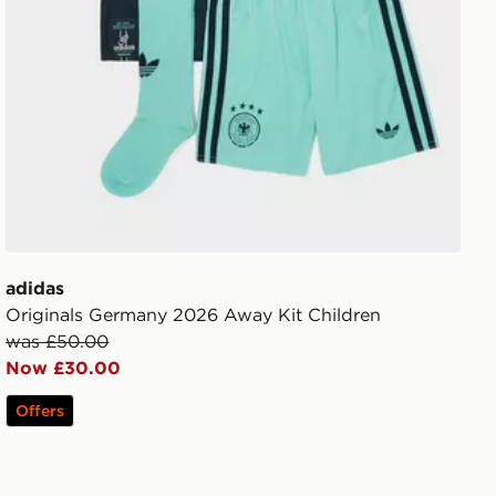
adidas
Originals Germany 2026 Away Kit Children
was £50.00
Now £30.00
Offers