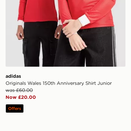
adidas
Originals Wales 150th Anniversary Shirt Junior
was £60.00
Now £20.00
Offers