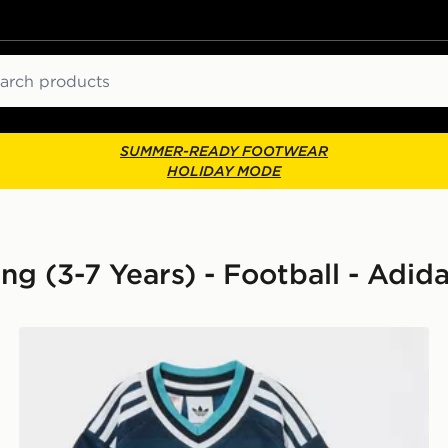
ch
SUMMER-READY FOOTWEAR
HOLIDAY MODE
ng (3-7 Years) - Football - Adida
lkeeper Away Kit Children
adidas Originals Newcastle United FC 2026/27 Away K