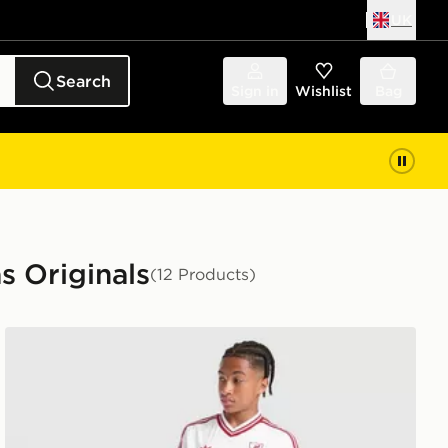
UK
Search
Sign in
Wishlist
Bag
s Originals
(12 Products)
it Children
adidas Originals Liverpool FC 2026/27 Away Shorts Jun