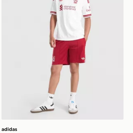
adidas