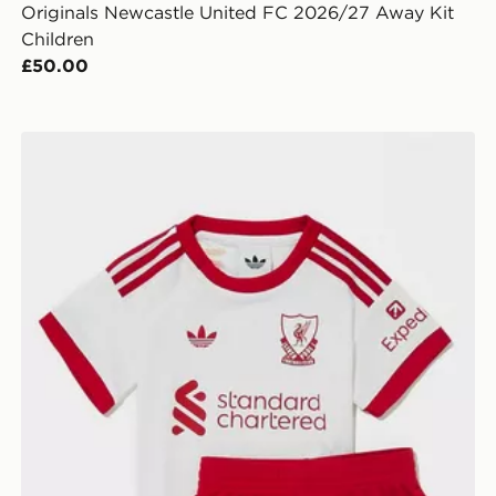
Originals Newcastle United FC 2026/27 Away Kit
Children
£50.00
n
adidas Originals Liverpool FC 2026/27 Away Kit Infan