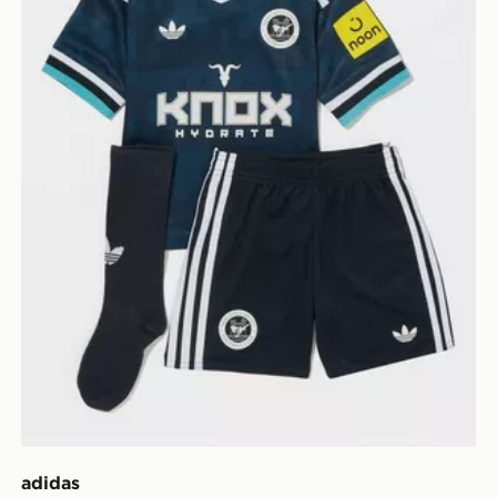
adidas