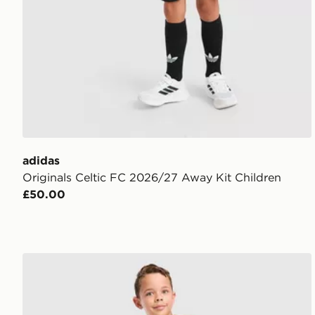
adidas
Originals Celtic FC 2026/27 Away Kit Children
£50.00
adidas Originals AFC Ajax 2026/27 Away Kit Childr