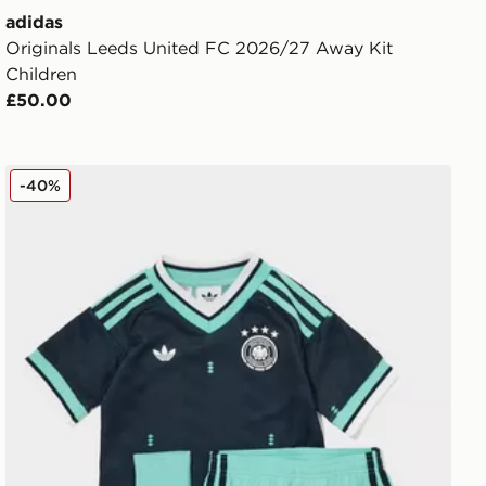
adidas
Originals Leeds United FC 2026/27 Away Kit
Children
£50.00
adidas Originals Germany 2026 Away Kit Children
-40%