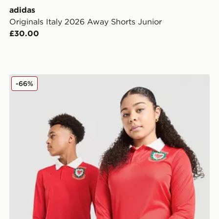
adidas
Originals Italy 2026 Away Shorts Junior
£30.00
adidas Originals Wales 150th Anniversary Shirt Junior
-66%