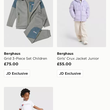
Berghaus
Berghaus
Grid 3-Piece Set Children
Girls' Crux Jacket Junior
£75.00
£55.00
JD Exclusive
JD Exclusive
Berghaus 3-Piece Logo Tracksuit Children