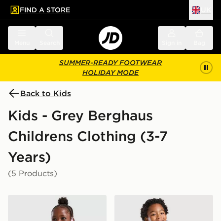
FIND A STORE
UK
 to main content
Skip footer
Menu
Search
Sign in
Bag
SUMMER-READY FOOTWEAR
HOLIDAY MODE
Back to Kids
Kids - Grey Berghaus
Childrens Clothing (3-7
Years)
(5 Products)
Berghaus Girls' Fall Fleece Set Children
Berghaus Odyssey Jacket C