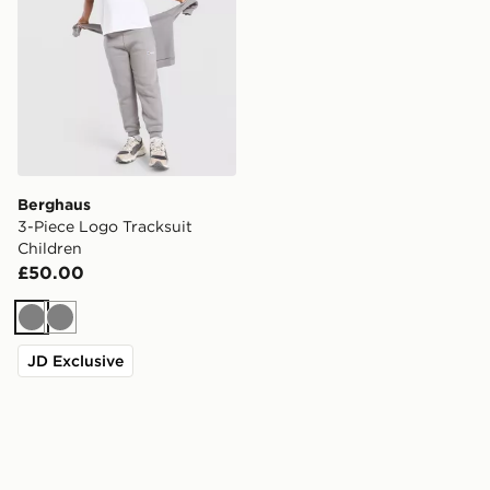
Berghaus
3-Piece Logo Tracksuit
Children
£50.00
Grey
Grey
JD Exclusive