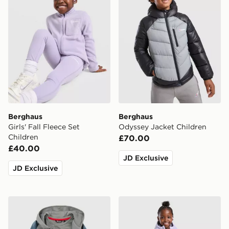
Berghaus
Berghaus
Girls' Fall Fleece Set
Odyssey Jacket Children
Children
£70.00
£40.00
JD Exclusive
JD Exclusive
Berghaus Grid 3-Piece Set Children
Berghaus Girls' Crux Jacket