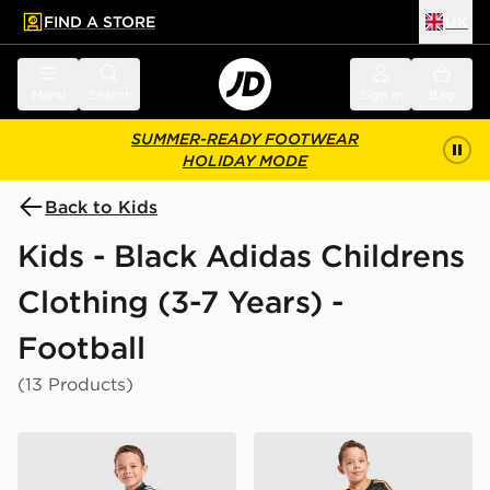
FIND A STORE
UK
 to main content
Skip footer
Menu
Search
Sign in
Bag
SUMMER-READY FOOTWEAR
HOLIDAY MODE
Back to Kids
Kids - Black Adidas Childrens
Clothing (3-7 Years) -
Football
(13 Products)
adidas Originals Celtic FC 2026/27 Away Kit Children
adidas Originals AFC Ajax