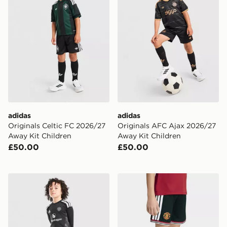
adidas
adidas
Originals Celtic FC 2026/27
Originals AFC Ajax 2026/27
Away Kit Children
Away Kit Children
£50.00
£50.00
adidas Manchester United 2026/27 Goalkeeper Kit Chi
adidas Manchester United 