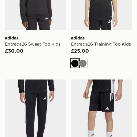
adidas
adidas
Entrada26 Sweat Top Kids
Entrada26 Training Top Kids
£30.00
£25.00
Black
Grey
adidas Tiro 26 Track Pants
adidas Tiro 26 Shorts Junio