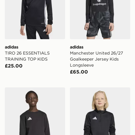
adidas
adidas
TIRO 26 ESSENTIALS
Manchester United 26/27
TRAINING TOP KIDS
Goalkeeper Jersey Kids
Longsleeve
£25.00
£65.00
adidas Entrada26 Sweat Top Kids
adidas Entrada26 Training 