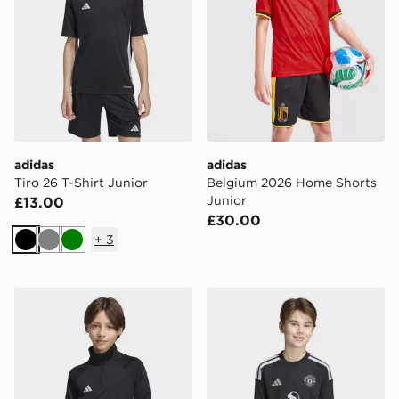
adidas
adidas
Tiro 26 T-Shirt Junior
Belgium 2026 Home Shorts
Junior
£13.00
£30.00
+
3
Black
Grey
Green
adidas TIRO 26 ESSENTIALS TRAINING TOP KIDS
adidas Manchester United 