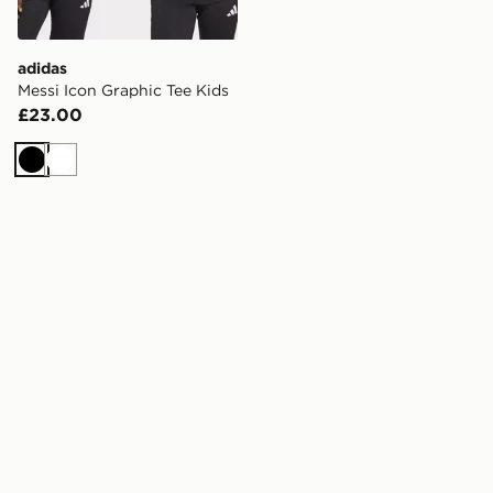
adidas
Messi Icon Graphic Tee Kids
£23.00
Black
White