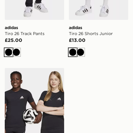
adidas
adidas
Tiro 26 Track Pants
Tiro 26 Shorts Junior
£25.00
£13.00
Black
Black
Black
Black
adidas Messi Icon Graphic Tee Kids