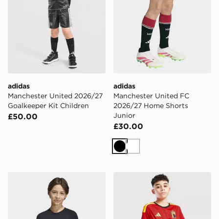
adidas
adidas
Manchester United 2026/27
Manchester United FC
Goalkeeper Kit Children
2026/27 Home Shorts
Junior
£50.00
£30.00
Black
White
adidas Tiro 26 T-Shirt Junior
adidas Belgium 2026 Home 