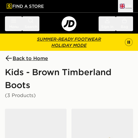
FIND A STORE
UK
 to main content
Skip footer
Menu
Search
Sign in
Bag
SUMMER-READY FOOTWEAR
HOLIDAY MODE
Back to Home
Kids - Brown Timberland
Boots
(3 Products)
Timberland Pokey Pine Boots Infant
Timberland 6 Inch Premium