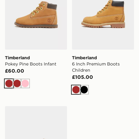
Timberland
Timberland
Pokey Pine Boots Infant
6 Inch Premium Boots
Children
£60.00
£105.00
Brown
Brown
Pink
Brown
Black
Timberland Pokey Pine Boots Infant