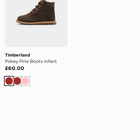
Timberland
Pokey Pine Boots Infant
£60.00
Brown
Brown
Pink